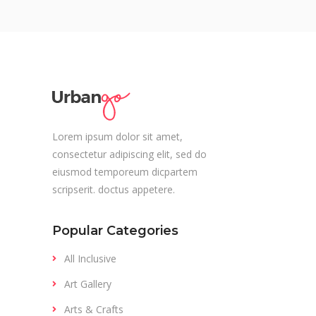
Lorem ipsum dolor sit amet,
consectetur adipiscing elit, sed do
eiusmod temporeum dicpartem
scripserit. doctus appetere.
Popular Categories
All Inclusive
Art Gallery
Arts & Crafts