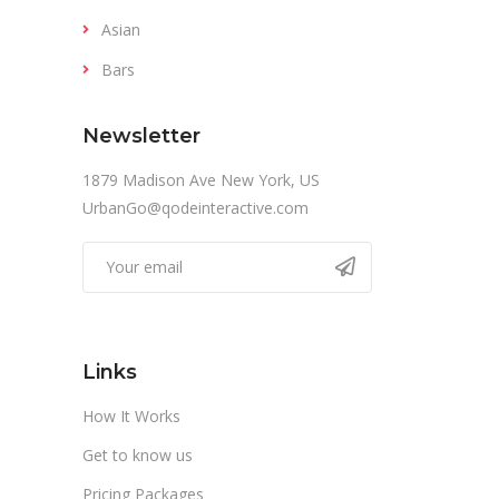
Asian
Bars
Newsletter
1879 Madison Ave New York, US
UrbanGo@qodeinteractive.com
Links
How It Works
Get to know us
Pricing Packages