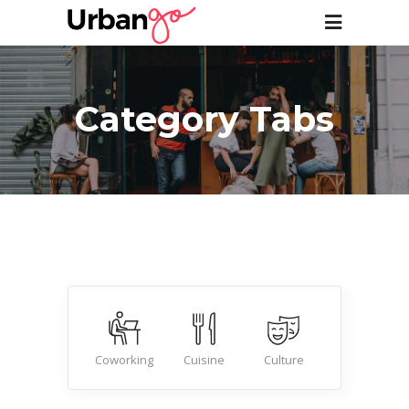
Category Tabs
Beauty
Coworking
Cuisine
Culture
Nightlife