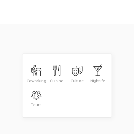
Coworking
Cuisine
Culture
Nightlife
Tours