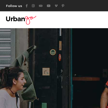
Follow us
Category List
Acc
Listing List
Ta
Listing Packages
But
Location List
Ico
Category List
Acc
Location Banner
Con
Listing List
Ta
Map With Listings
Go
Listing Packages
But
Category Tabs
Par
Location List
Ico
Listing Search
Location Banner
Con
Author List
Map With Listings
Go
Category Tabs
Par
Listing Search