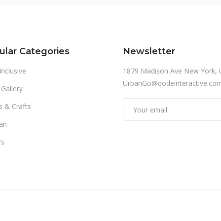
ular Categories
Newsletter
 Inclusive
1879 Madison Ave New York, 
UrbanGo@qodeinteractive.co
 Gallery
s & Crafts
an
rs