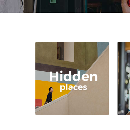
Author List