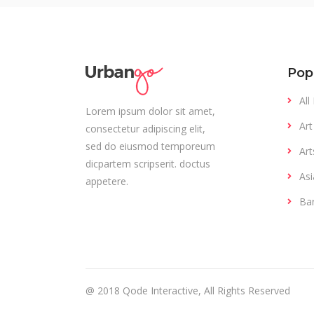
Pop
All
Lorem ipsum dolor sit amet,
Art
consectetur adipiscing elit,
sed do eiusmod temporeum
Art
dicpartem scripserit. doctus
Asi
appetere.
Ba
@ 2018
Qode Interactive
, All Rights Reserved