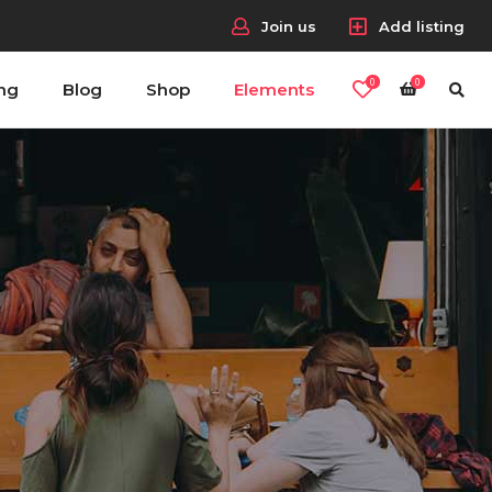
Join us
Add listing
0
0
ing
Blog
Shop
Elements
Headings
Columns
Section Title
Blockquote
Headings
Dropcaps & Highlights
Columns
Separators
Section Title
Custom Fonts
Blockquote
Dropcaps & Highlights
Separators
Custom Fonts