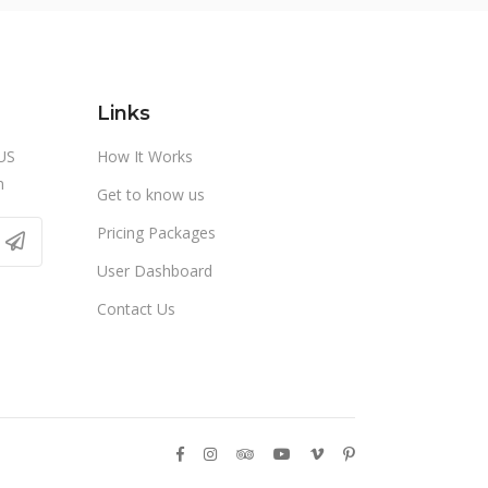
Links
US
How It Works
m
Get to know us
Pricing Packages
User Dashboard
Contact Us