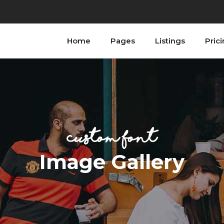
Home
Pages
Listings
Pric
ordions
Testimonials
bs
Progress Bar
tons
Counters
n With Text
Countdown
ordions
Testimonials
tact Form
Image Gallery
bs
Progress Bar
ogle Maps
Blog List
custom font
tons
Counters
allax Section
Shop List
n With Text
Countdown
Image Gallery
tact Form
Image Gallery
ogle Maps
Blog List
allax Section
Shop List