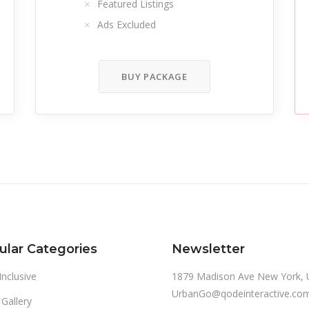
Featured Listings
Ads Excluded
BUY PACKAGE
ular Categories
Newsletter
 Inclusive
1879 Madison Ave New York, 
UrbanGo@qodeinteractive.co
 Gallery