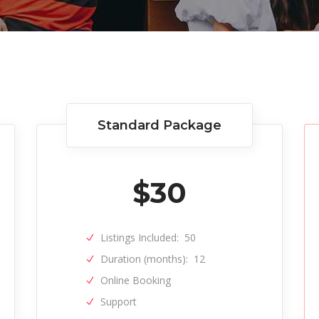
Standard Package
$
30
Listings Included:
50
Duration (months):
12
Online Booking
Support