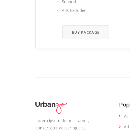
Support
Ads Excluded
BUY PACKAGE
Pop
All
Lorem ipsum dolor sit amet,
Art
consectetur adipiscing elit,