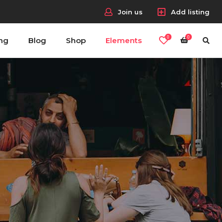
Join us
Add listing
0
0
ing
Blog
Shop
Elements
Headings
Columns
Section Title
Blockquote
Headings
Dropcaps & Highlights
Columns
Separators
Section Title
Custom Fonts
Blockquote
Dropcaps & Highlights
Separators
Custom Fonts