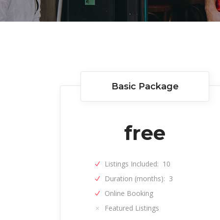
Author List
Basic Package
free
Listings Included:
10
Duration (months):
3
Online Booking
Featured Listings