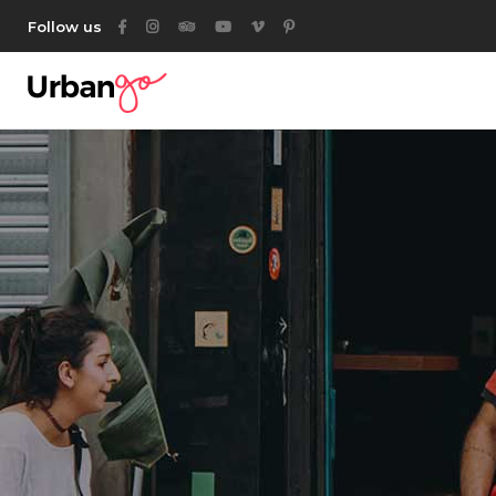
Follow us
Category List
Acc
Listing List
Ta
Listing Packages
But
Location List
Ico
Category List
Acc
Location Banner
Con
Listing List
Ta
Map With Listings
Go
Listing Packages
But
Category Tabs
Par
Location List
Ico
Listing Search
Location Banner
Con
Author List
Map With Listings
Go
Category Tabs
Par
Listing Search