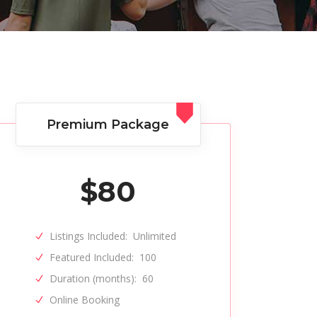
Premium Package
$
80
Listings Included:
Unlimited
Featured Included:
100
Duration (months):
60
Online Booking