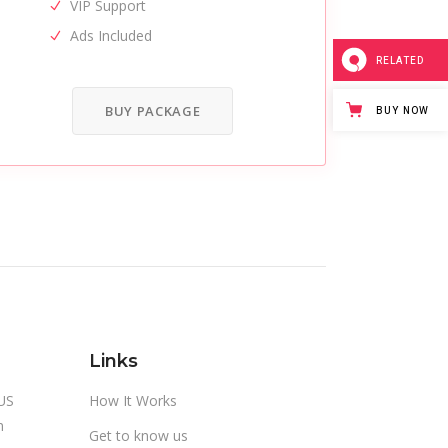
VIP Support
Ads Included
RELATED
BUY PACKAGE
BUY NOW
Links
US
How It Works
m
Get to know us