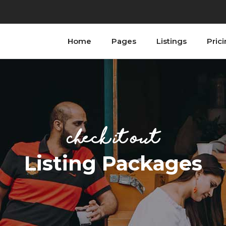
Home
Pages
Listings
Pric
ordions
Testimonials
bs
Progress Bar
tons
Counters
n With Text
Countdown
ordions
Testimonials
tact Form
Image Gallery
bs
Progress Bar
ogle Maps
Blog List
Check it Out
tons
Counters
allax Section
Shop List
n With Text
Countdown
Listing Packages
tact Form
Image Gallery
ogle Maps
Blog List
allax Section
Shop List