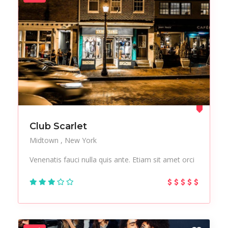
Club Scarlet
Midtown
New York
Venenatis fauci nulla quis ante. Etiam sit amet orci