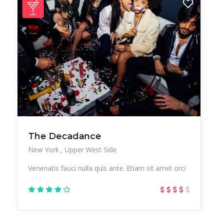
The Decadance
New York
Upper West Side
Venenatis fauci nulla quis ante. Etiam sit amet orci