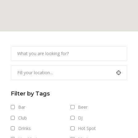
Filter by Tags
Bar
Beer
Club
DJ
Drinks
Hot Spot