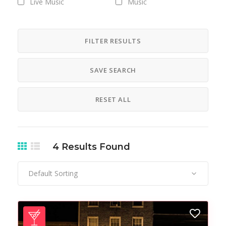
Live Music
Music
Nightlife
Party
Pub
FILTER RESULTS
SAVE SEARCH
RESET ALL
4
Results Found
Default Sorting