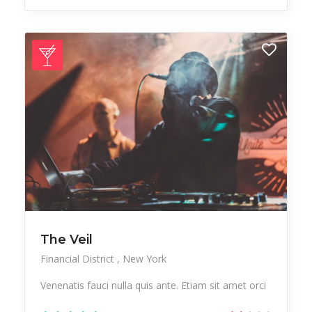
The Veil
Financial District
New York
Venenatis fauci nulla quis ante. Etiam sit amet orci