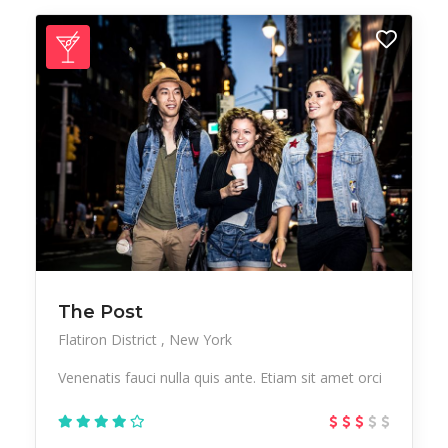
The Post
Flatiron District
New York
Venenatis fauci nulla quis ante. Etiam sit amet orci