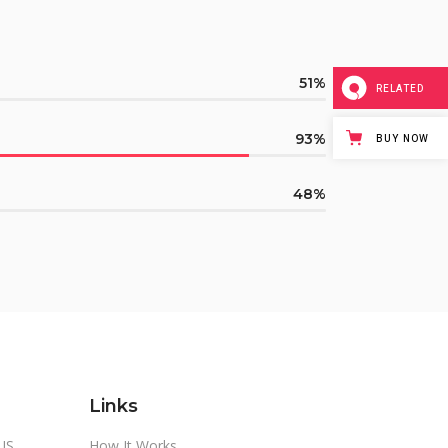
51
RELATED
93
BUY NOW
48
Links
US
How It Works