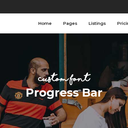
Home
Pages
Listings
Pric
ordions
Testimonials
bs
Progress Bar
tons
Counters
n With Text
Countdown
ordions
Testimonials
tact Form
Image Gallery
bs
Progress Bar
ogle Maps
Blog List
custom font
tons
Counters
allax Section
Shop List
n With Text
Countdown
Progress Bar
tact Form
Image Gallery
ogle Maps
Blog List
allax Section
Shop List