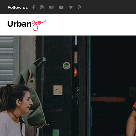
Follow us
Category List
Acc
Listing List
Ta
Listing Packages
But
Location List
Ico
Category List
Acc
Location Banner
Con
Listing List
Ta
Map With Listings
Go
Listing Packages
But
Category Tabs
Par
Location List
Ico
Listing Search
Location Banner
Con
Author List
Map With Listings
Go
Category Tabs
Par
Listing Search