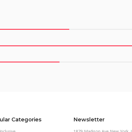
ular Categories
Newsletter
 Inclusive
1879 Madison Ave New York, 