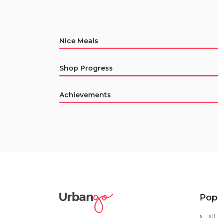
Nice Meals
Shop Progress
Achievements
Pop
All