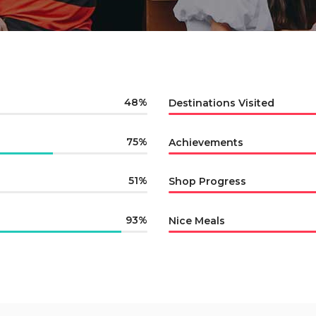
48
Destinations Visited
75
Achievements
51
Shop Progress
93
Nice Meals