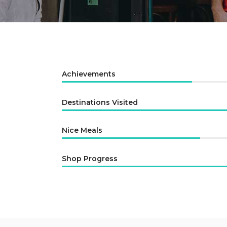
Author List
Achievements
Destinations Visited
Nice Meals
Shop Progress