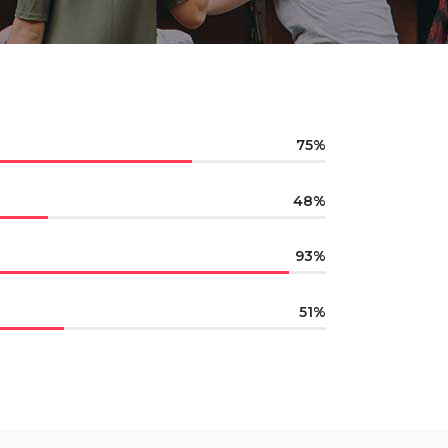
75
48
93
51