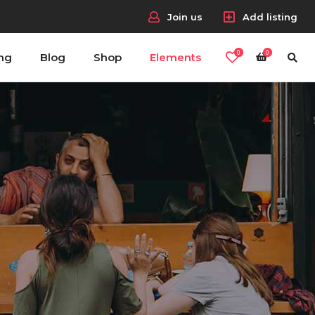
Join us
Add listing
0
0
ing
Blog
Shop
Elements
Headings
Columns
Section Title
Blockquote
Headings
Dropcaps & Highlights
Columns
Separators
Section Title
Custom Fonts
Blockquote
Dropcaps & Highlights
Separators
Custom Fonts