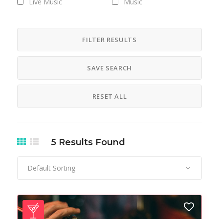
Live Music
Music
Nightlife
Pub
FILTER RESULTS
SAVE SEARCH
RESET ALL
5
Results Found
Default Sorting