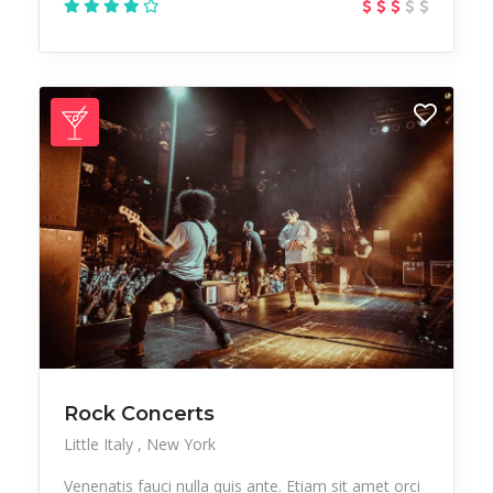
Rock Concerts
Little Italy
New York
Venenatis fauci nulla quis ante. Etiam sit amet orci