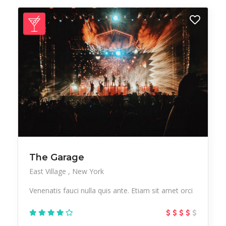
The Garage
East Village
New York
Venenatis fauci nulla quis ante. Etiam sit amet orci