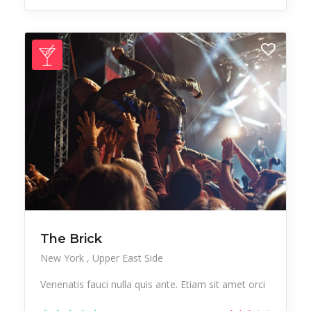
The Brick
New York
Upper East Side
Venenatis fauci nulla quis ante. Etiam sit amet orci