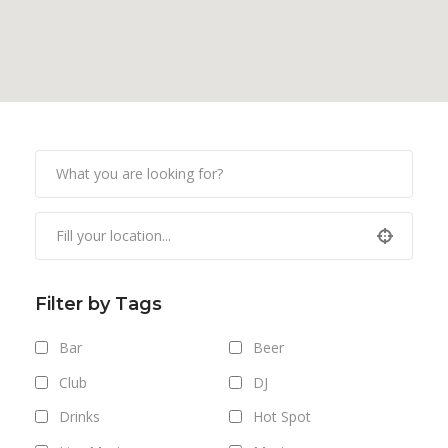
Filter by Tags
Bar
Beer
Club
DJ
Drinks
Hot Spot