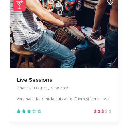
Live Sessions
Financial District
New York
Venenatis fauci nulla quis ante. Etiam sit amet orci