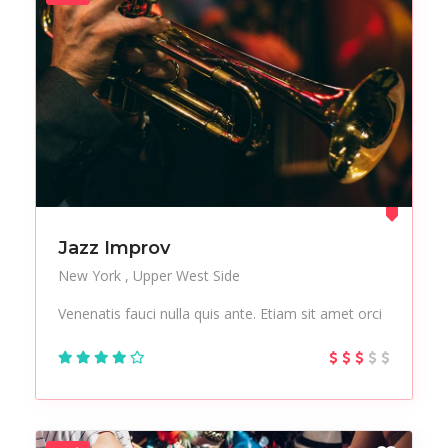
Jazz Improv
New York
Upper West Side
Venenatis fauci nulla quis ante. Etiam sit amet orci