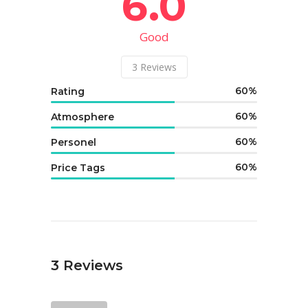
6.0
Good
3
Reviews
60
Rating
60
Atmosphere
60
Personel
60
Price Tags
3
Reviews