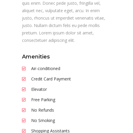
quis enim. Donec pede justo, fringilla vel,
aliquet nec, vulputate eget, arcu. In enim
justo, rhoncus ut imperdiet venenatis vitae,
justo. Nullam dictum felis eu pede mollis
pretium. Lorem ipsum dolor sit amet,
consectetuer adipiscing elit.
Amenities
Air-conditioned
Credit Card Payment
Elevator
Free Parking
No Refunds
No Smoking
Shopping Assistants