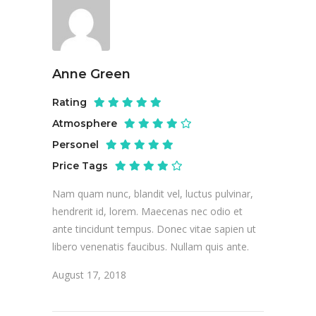
Anne Green
Rating
Atmosphere
Personel
Price Tags
Nam quam nunc, blandit vel, luctus pulvinar,
hendrerit id, lorem. Maecenas nec odio et
ante tincidunt tempus. Donec vitae sapien ut
libero venenatis faucibus. Nullam quis ante.
August 17, 2018