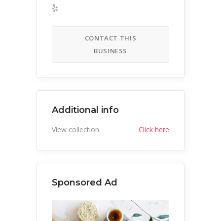
CONTACT THIS
BUSINESS
Additional info
View collection
Click here
Sponsored Ad