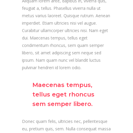
Aliquam lorem ante, dapibus in, viverra quis,
feugiat a, tellus. Phasellus viverra nulla ut
metus varius laoreet. Quisque rutrum. Aenean
imperdiet. Etiam ultricies nisi vel augue.
Curabitur ullamcorper ultricies nisi. Nam eget
dui. Maecenas tempus, tellus eget
condimentum rhoncus, sem quam semper
libero, sit amet adipiscing sem neque sed
ipsum. Nam quam nunc vel blandit luctus
pulvinar hendreri id lorem odio.
Maecenas tempus,
tellus eget rhoncus
sem semper libero.
Donec quam felis, ultricies nec, pellentesque
eu, pretium quis, sem. Nulla consequat massa