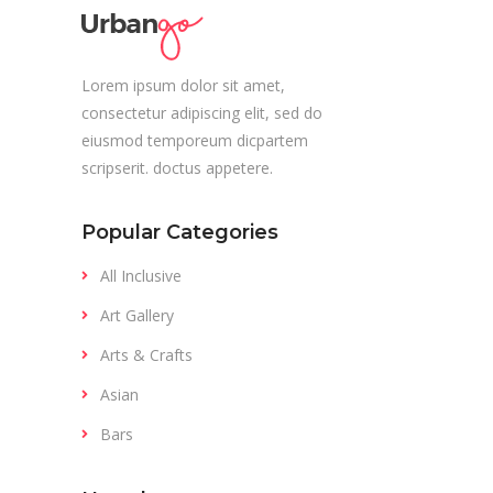
Lorem ipsum dolor sit amet,
consectetur adipiscing elit, sed do
eiusmod temporeum dicpartem
scripserit. doctus appetere.
Popular Categories
All Inclusive
Art Gallery
Arts & Crafts
Asian
Bars