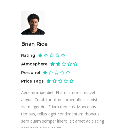
Brian Rice
Rating
Atmosphere
Personel
Price Tags
Aenean imperdiet. Etiam ultricies nisi vel
augue. Curabitur ullamcorper ultricies nisi.
Nam eget dui. Etiam rhoncus. Maecenas
tempus, tellus eget condimentum rhoncus,
sem quam semper libero, sit amet adipiscing