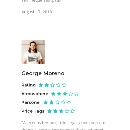
sem neque sed ipsum.
August 17, 2018
George Moreno
Rating
Atmosphere
Personel
Price Tags
Maecenas tempus, tellus eget condimentum
rhoncus, sem quam semper libero, sit amet