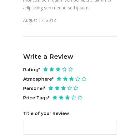
adipiscing sem neque sed ipsum.
August 17, 2018
Write a Review
Rating
*
Atmosphere
*
Personel
*
Price Tags
*
Title of your Review