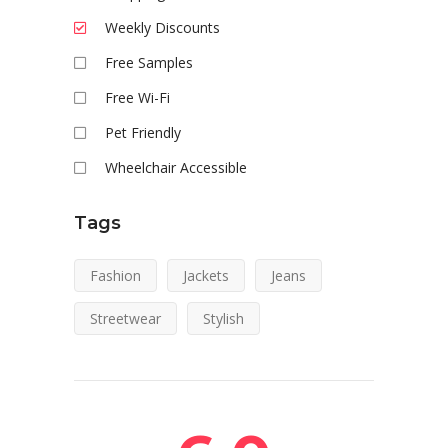
Weekly Discounts
Free Samples
Free Wi-Fi
Pet Friendly
Wheelchair Accessible
Tags
Fashion
Jackets
Jeans
Streetwear
Stylish