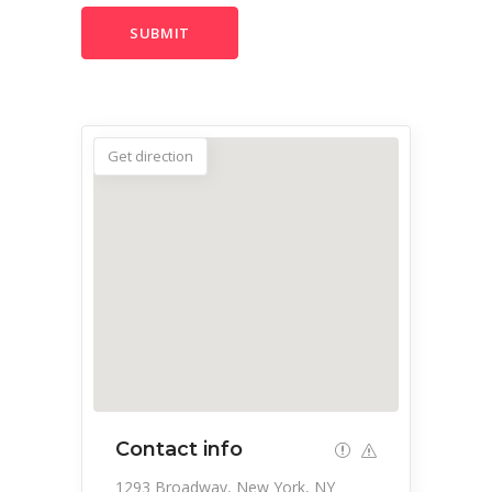
Get direction
Contact info
1293 Broadway, New York, NY