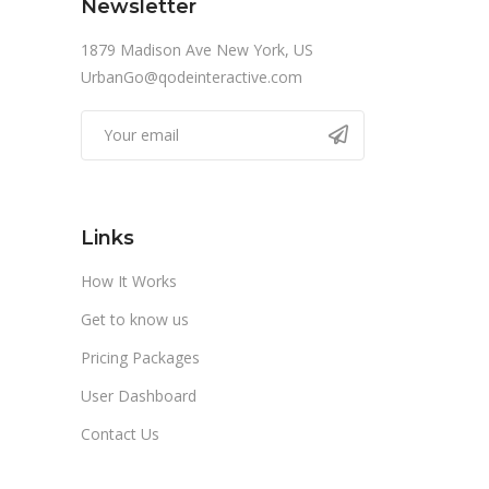
Newsletter
1879 Madison Ave New York, US
UrbanGo@qodeinteractive.com
Links
How It Works
Get to know us
Pricing Packages
User Dashboard
Contact Us