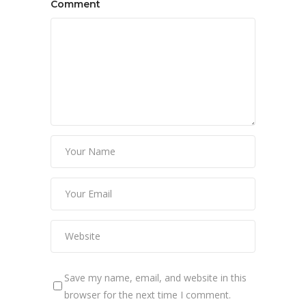
Comment
Save my name, email, and website in this
browser for the next time I comment.