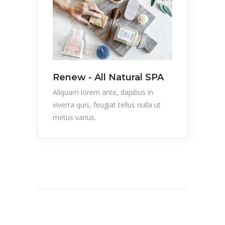
Renew - All Natural SPA
Aliquam lorem ante, dapibus in
viverra quis, feugiat tellus nulla ut
metus varius.