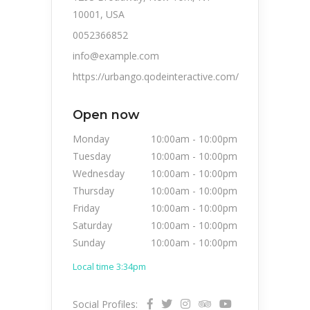
10001, USA
0052366852
info@example.com
https://urbango.qodeinteractive.com/
Open now
Monday
10:00am
-
10:00pm
Tuesday
10:00am
-
10:00pm
Wednesday
10:00am
-
10:00pm
Thursday
10:00am
-
10:00pm
Friday
10:00am
-
10:00pm
Saturday
10:00am
-
10:00pm
Sunday
10:00am
-
10:00pm
Local time 3:34pm
Social Profiles: