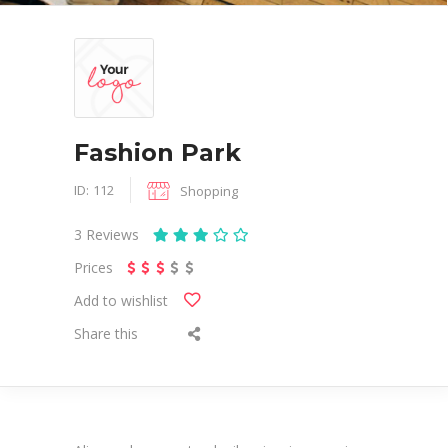
Fashion Park
ID:
112
Shopping
3
Reviews
Prices
Add to wishlist
Share this