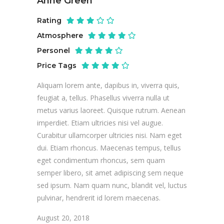
Anne Green
Rating
Atmosphere
Personel
Price Tags
Aliquam lorem ante, dapibus in, viverra quis,
feugiat a, tellus. Phasellus viverra nulla ut
metus varius laoreet. Quisque rutrum. Aenean
imperdiet. Etiam ultricies nisi vel augue.
Curabitur ullamcorper ultricies nisi. Nam eget
dui. Etiam rhoncus. Maecenas tempus, tellus
eget condimentum rhoncus, sem quam
semper libero, sit amet adipiscing sem neque
sed ipsum. Nam quam nunc, blandit vel, luctus
pulvinar, hendrerit id lorem maecenas.
August 20, 2018