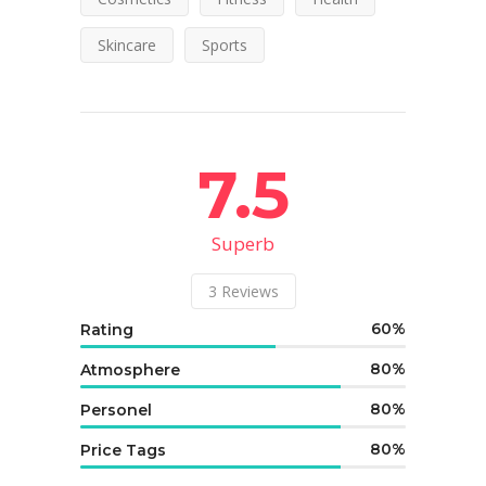
Skincare
Sports
7.5
Superb
3
Reviews
60
Rating
80
Atmosphere
80
Personel
80
Price Tags