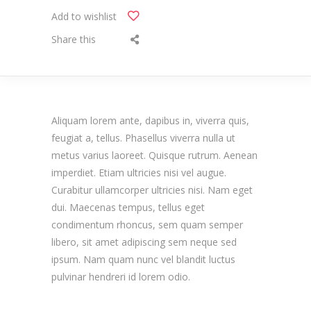
Add to wishlist
Share this
Aliquam lorem ante, dapibus in, viverra quis,
feugiat a, tellus. Phasellus viverra nulla ut
metus varius laoreet. Quisque rutrum. Aenean
imperdiet. Etiam ultricies nisi vel augue.
Curabitur ullamcorper ultricies nisi. Nam eget
dui. Maecenas tempus, tellus eget
condimentum rhoncus, sem quam semper
libero, sit amet adipiscing sem neque sed
ipsum. Nam quam nunc vel blandit luctus
pulvinar hendreri id lorem odio.