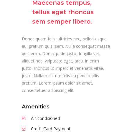
Maecenas tempus,
tellus eget rhoncus
sem semper libero.
Donec quam felis, ultricies nec, pellentesque
eu, pretium quis, sem. Nulla consequat massa
quis enim. Donec pede justo, fringilla vel,
aliquet nec, vulputate eget, arcu. In enim
justo, rhoncus ut imperdiet venenatis vitae,
justo. Nullam dictum felis eu pede mollis
pretium. Lorem ipsum dolor sit amet,
consectetuer adipiscing elit.
Amenities
Air-conditioned
Credit Card Payment