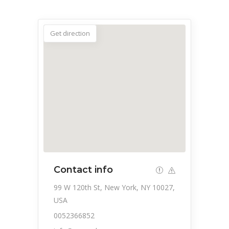
Get direction
Contact info
99 W 120th St, New York, NY 10027,
USA
0052366852