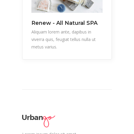
Renew - All Natural SPA
Aliquam lorem ante, dapibus in
viverra quis, feugiat tellus nulla ut
metus varius.