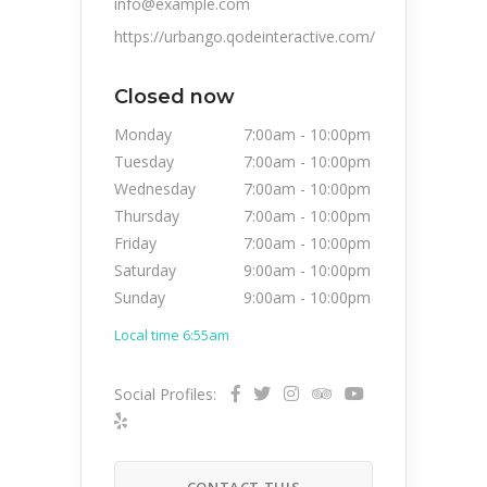
info@example.com
https://urbango.qodeinteractive.com/
Closed now
Monday
7:00am
-
10:00pm
Tuesday
7:00am
-
10:00pm
Wednesday
7:00am
-
10:00pm
Thursday
7:00am
-
10:00pm
Friday
7:00am
-
10:00pm
Saturday
9:00am
-
10:00pm
Sunday
9:00am
-
10:00pm
Local time 6:55am
Social Profiles:
CONTACT THIS