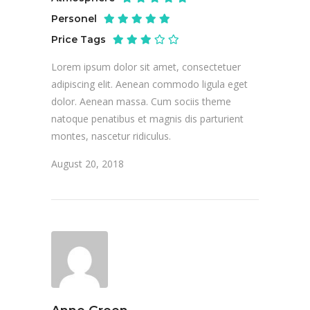
Personel
Price Tags
Lorem ipsum dolor sit amet, consectetuer
adipiscing elit. Aenean commodo ligula eget
dolor. Aenean massa. Cum sociis theme
natoque penatibus et magnis dis parturient
montes, nascetur ridiculus.
August 20, 2018