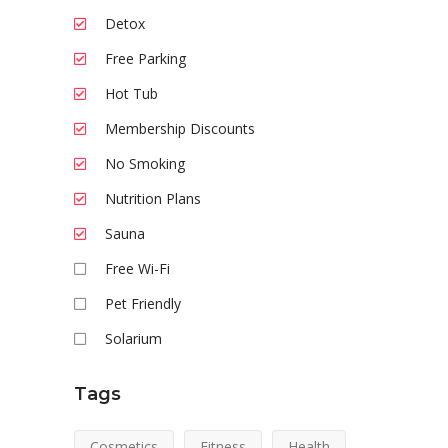
Detox
Free Parking
Hot Tub
Membership Discounts
No Smoking
Nutrition Plans
Sauna
Free Wi-Fi
Pet Friendly
Solarium
Tags
Cosmetics
Fitness
Health