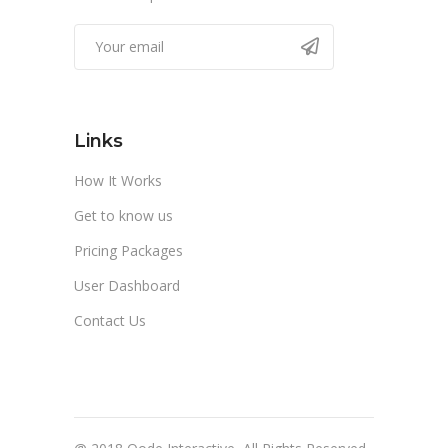
Links
How It Works
Get to know us
Pricing Packages
User Dashboard
Contact Us