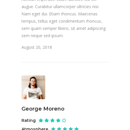
augue. Curabitur ullamcorper ultricies nisi.
Nam eget dui. Etiam rhoncus. Maecenas
tempus, tellus eget condimentum rhoncus,
sem quam semper libero, sit amet adipiscing
sem neque sed ipsum.
August 20, 2018
George Moreno
Rating
Atmosphere