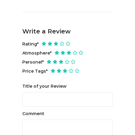
Write a Review
Rating
*
Atmosphere
*
Personel
*
Price Tags
*
Title of your Review
Comment