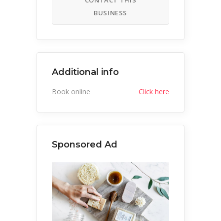
BUSINESS
Additional info
Book online
Click here
Sponsored Ad