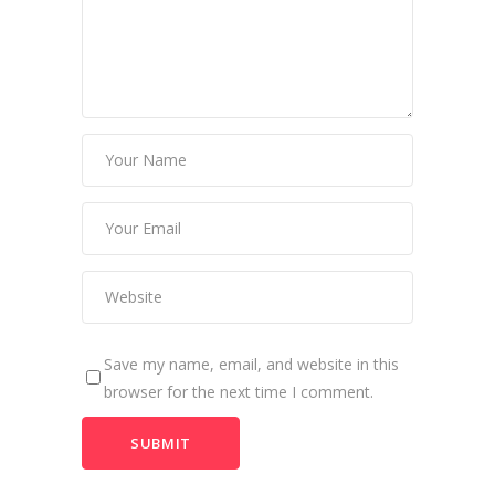
Save my name, email, and website in this
browser for the next time I comment.