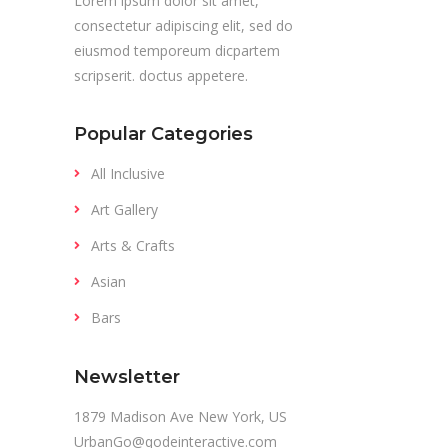
Lorem ipsum dolor sit amet,
consectetur adipiscing elit, sed do
eiusmod temporeum dicpartem
scripserit. doctus appetere.
Popular Categories
All Inclusive
Art Gallery
Arts & Crafts
Asian
Bars
Newsletter
1879 Madison Ave New York, US
UrbanGo@qodeinteractive.com