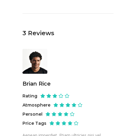
3
Reviews
Brian Rice
Rating
Atmosphere
Personel
Price Tags
Aenean imperdiet. Etiam ultricies nisi vel