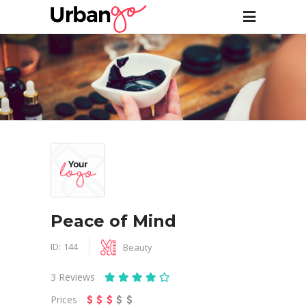
Peace of Mind
ID:
144
Beauty
3
Reviews
Prices