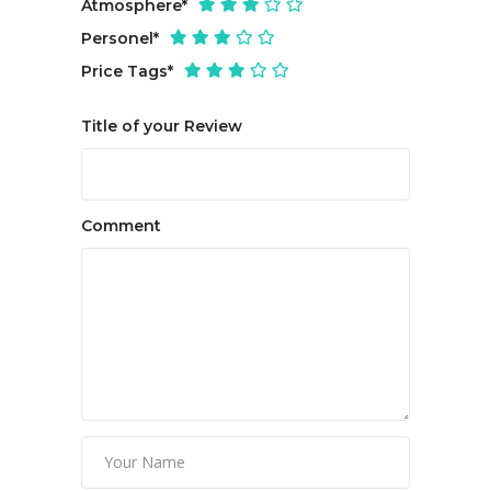
Atmosphere
*
Personel
*
Price Tags
*
Title of your Review
Comment