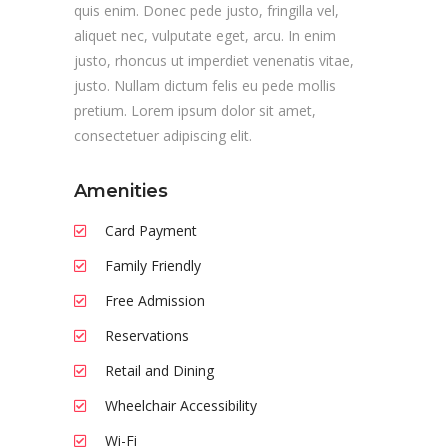
quis enim. Donec pede justo, fringilla vel,
aliquet nec, vulputate eget, arcu. In enim
justo, rhoncus ut imperdiet venenatis vitae,
justo. Nullam dictum felis eu pede mollis
pretium. Lorem ipsum dolor sit amet,
consectetuer adipiscing elit.
Amenities
Card Payment
Family Friendly
Free Admission
Reservations
Retail and Dining
Wheelchair Accessibility
Wi-Fi