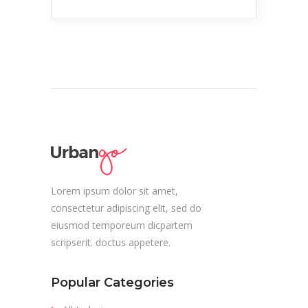
Lorem ipsum dolor sit amet,
consectetur adipiscing elit, sed do
eiusmod temporeum dicpartem
scripserit. doctus appetere.
Popular Categories