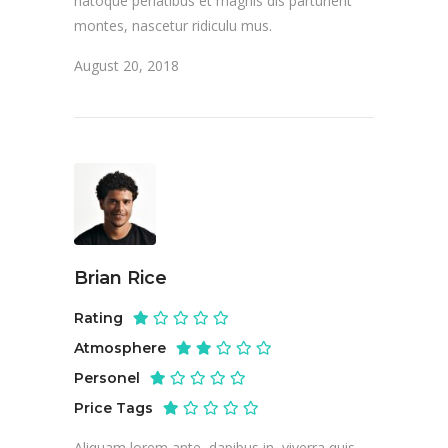
natoque penatibus et magnis dis parturient
montes, nascetur ridiculu mus.
August 20, 2018
Brian Rice
Rating
Atmosphere
Personel
Price Tags
Aliquam lorem ante, dapibus in, viverra quis,