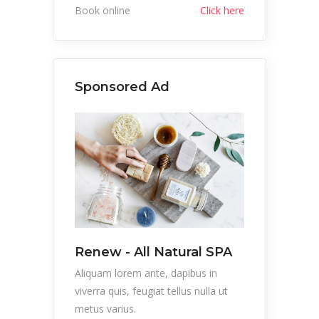
Book online
Click here
Sponsored Ad
Renew - All Natural SPA
Aliquam lorem ante, dapibus in
viverra quis, feugiat tellus nulla ut
metus varius.