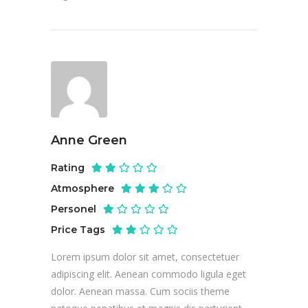
Anne Green
Rating
Atmosphere
Personel
Price Tags
Lorem ipsum dolor sit amet, consectetuer
adipiscing elit. Aenean commodo ligula eget
dolor. Aenean massa. Cum sociis theme