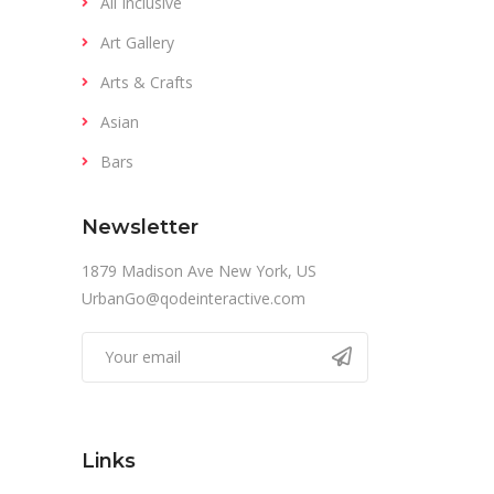
All Inclusive
Art Gallery
Arts & Crafts
Asian
Bars
Newsletter
1879 Madison Ave New York, US
UrbanGo@qodeinteractive.com
Links