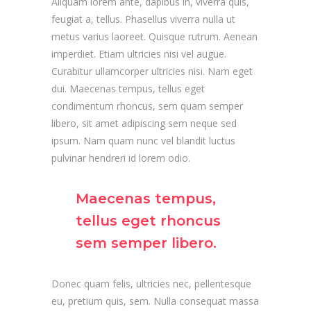
Aliquam lorem ante, dapibus in, viverra quis,
feugiat a, tellus. Phasellus viverra nulla ut
metus varius laoreet. Quisque rutrum. Aenean
imperdiet. Etiam ultricies nisi vel augue.
Curabitur ullamcorper ultricies nisi. Nam eget
dui. Maecenas tempus, tellus eget
condimentum rhoncus, sem quam semper
libero, sit amet adipiscing sem neque sed
ipsum. Nam quam nunc vel blandit luctus
pulvinar hendreri id lorem odio.
Maecenas tempus,
tellus eget rhoncus
sem semper libero.
Donec quam felis, ultricies nec, pellentesque
eu, pretium quis, sem. Nulla consequat massa