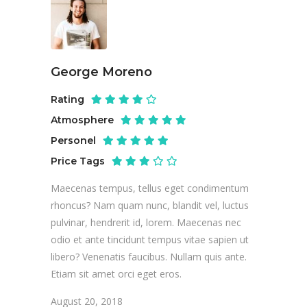
George Moreno
Rating
Atmosphere
Personel
Price Tags
Maecenas tempus, tellus eget condimentum
rhoncus? Nam quam nunc, blandit vel, luctus
pulvinar, hendrerit id, lorem. Maecenas nec
odio et ante tincidunt tempus vitae sapien ut
libero? Venenatis faucibus. Nullam quis ante.
Etiam sit amet orci eget eros.
August 20, 2018