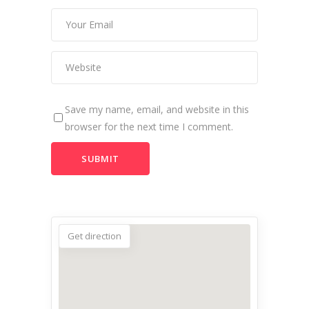
Save my name, email, and website in this
browser for the next time I comment.
Get direction