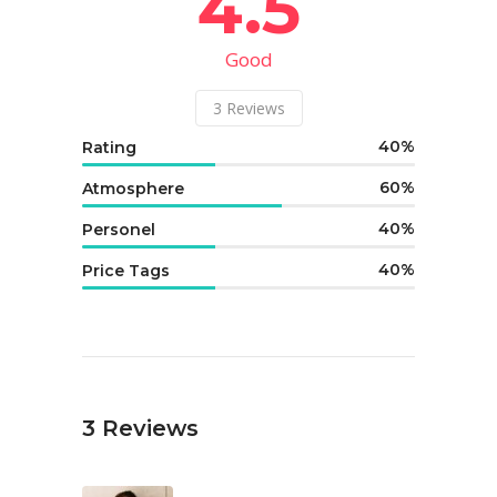
4.5
Good
3
Reviews
40
Rating
60
Atmosphere
40
Personel
40
Price Tags
3
Reviews