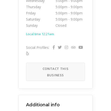
Wednesday
5:00pm
-
9:00pm
Thursday
5:00pm
-
9:00pm
Friday
5:00pm
-
9:00pm
Saturday
5:00pm
-
9:00pm
Sunday
Closed
Local time 12:21am
Social Profiles:
CONTACT THIS
BUSINESS
Additional info