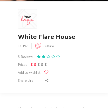
White Flare House
ID:
197
Culture
3
Reviews
Prices
Add to wishlist
Share this