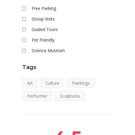
Free Parking
Group Visits
Guided Tours
Pet Friendly
Science Museum
Tags
Art
Culture
Paintings
Performer
Sculptures