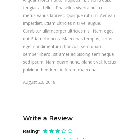
feugiat a, tellus. Phasellus viverra nulla ut
metus varius laoreet. Quisque rutrum. Aenean
imperdiet. Etiam ultricies nisi vel augue.
Curabitur ullamcorper ultricies nisi. Nam eget
dui. Etiam rhoncus. Maecenas tempus, tellus
eget condimentum rhoncus, sem quam
semper libero, sit amet adipiscing sem neque
sed ipsum. Nam quam nunc, blandit vel, luctus
pulvinar, hendrerit id lorem maecenas.
August 20, 2018
Write a Review
Rating
*