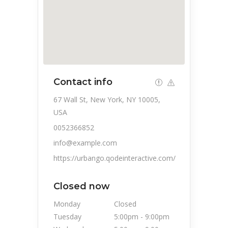
Contact info
67 Wall St, New York, NY 10005,
USA
0052366852
info@example.com
https://urbango.qodeinteractive.com/
Closed now
Monday
Closed
Tuesday
5:00pm
-
9:00pm