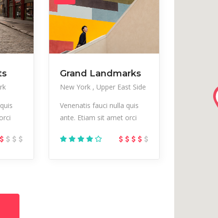
ts
Grand Landmarks
rk
New York
Upper East Side
 quis
Venenatis fauci nulla quis
orci
ante. Etiam sit amet orci