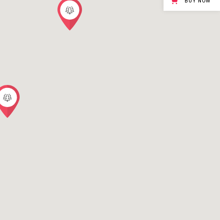
BUY NOW