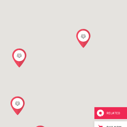
RELATED