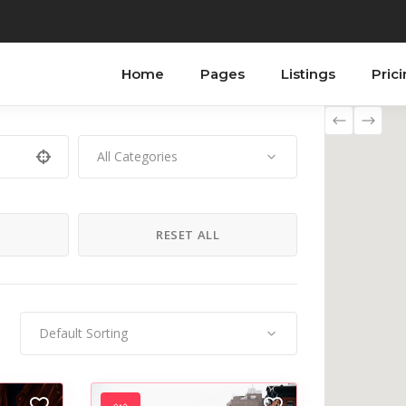
Home
Pages
Listings
Pric
All Categories
ordions
Testimonials
bs
Progress Bar
H
RESET ALL
tons
Counters
n With Text
Countdown
tact Form
Image Gallery
Default Sorting
ogle Maps
Blog List
allax Section
Shop List