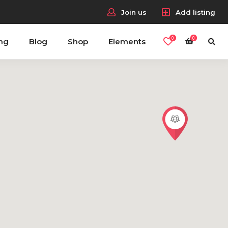
Join us
Add listing
0
0
ing
Blog
Shop
Elements
Headings
Columns
Section Title
Blockquote
Dropcaps & Highlights
Separators
Custom Fonts