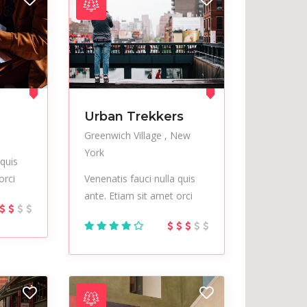
Urban Trekkers
Greenwich Village
New
York
 quis
orci
Venenatis fauci nulla quis
ante. Etiam sit amet orci