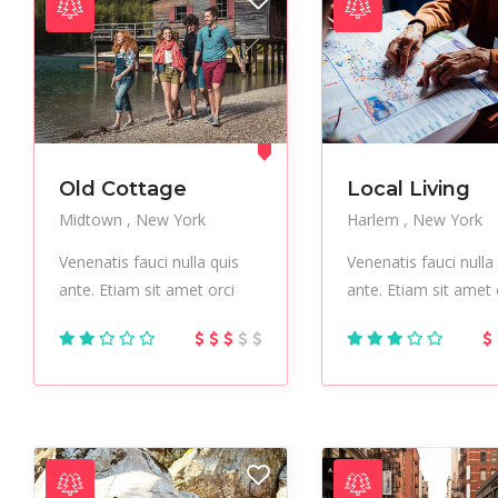
Author List
Old Cottage
Local Living
Midtown
New York
Harlem
New York
Venenatis fauci nulla quis
Venenatis fauci nulla
ante. Etiam sit amet orci
ante. Etiam sit amet 