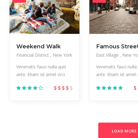
Weekend Walk
Famous Stree
Financial District
New York
East Village
New Yo
Venenatis fauci nulla quis
Venenatis fauci nulla
ante. Etiam sit amet orci
ante. Etiam sit amet 
LOAD MORE