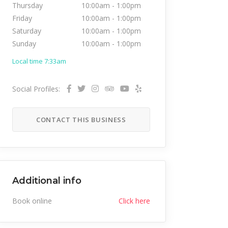
Thursday
10:00am
-
1:00pm
Friday
10:00am
-
1:00pm
Saturday
10:00am
-
1:00pm
Sunday
10:00am
-
1:00pm
Local time 7:33am
Social Profiles:
CONTACT THIS BUSINESS
Additional info
Book online
Click here