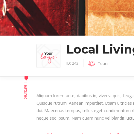
Author List
Local Livi
ID:
243
Tours
Featured
Aliquam lorem ante, dapibus in, viverra quis, feugiat
Quisque rutrum. Aenean imperdiet. Etiam ultricies n
dui. Maecenas tempus, tellus eget condimentum r
neque sed ipsum. Nam quam nunc vel blandit luctus