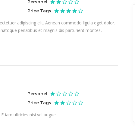
Personel
Price Tags
ctetuer adipiscing elit. Aenean commodo ligula eget dolor.
atoque penatibus et magnis dis parturient montes,
Personel
Price Tags
tiam ultricies nisi vel augue.