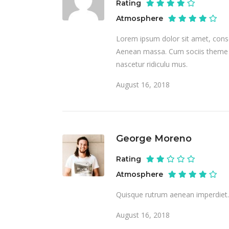
Rating
Atmosphere
Lorem ipsum dolor sit amet, conse
Aenean massa. Cum sociis theme n
nascetur ridiculu mus.
August 16, 2018
George Moreno
Rating
Atmosphere
Quisque rutrum aenean imperdiet. E
August 16, 2018