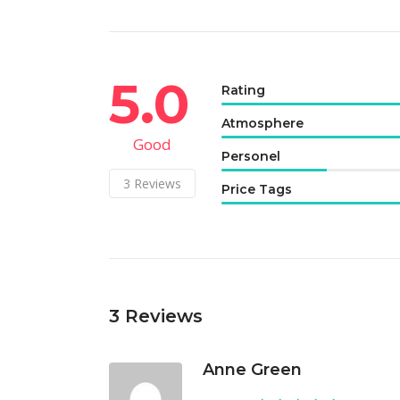
5.0
Rating
Atmosphere
Good
Personel
3
Reviews
Price Tags
3
Reviews
Anne Green