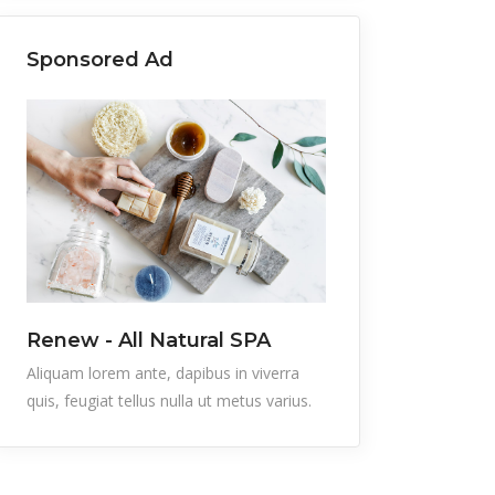
Sponsored Ad
Renew - All Natural SPA
Aliquam lorem ante, dapibus in viverra
quis, feugiat tellus nulla ut metus varius.