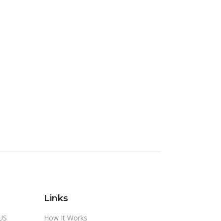
Links
US
How It Works