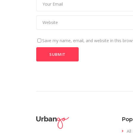
Save my name, email, and website in this brow
Pop
All