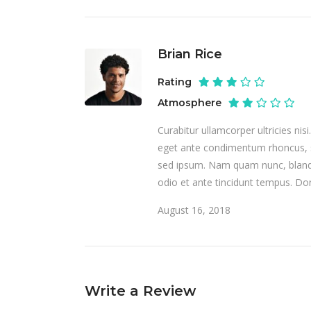
Brian Rice
Rating
Atmosphere
Curabitur ullamcorper ultricies ni
eget ante condimentum rhoncus, 
sed ipsum. Nam quam nunc, blandit
odio et ante tincidunt tempus. Don
August 16, 2018
Write a Review