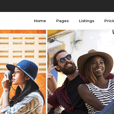
Home
Pages
Listings
Pric
ordions
Testimonials
bs
Progress Bar
tons
Counters
n With Text
Countdown
tact Form
Image Gallery
ogle Maps
Blog List
allax Section
Shop List