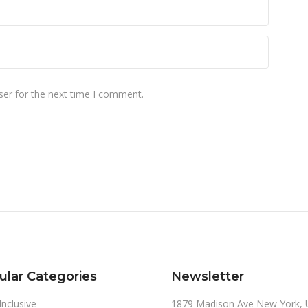
ser for the next time I comment.
ular Categories
Newsletter
 Inclusive
1879 Madison Ave New York, 