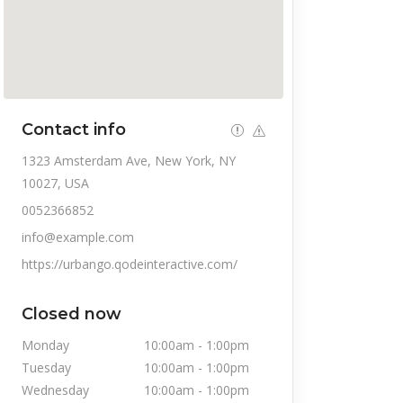
Contact info
1323 Amsterdam Ave, New York, NY
10027, USA
0052366852
info@example.com
https://urbango.qodeinteractive.com/
Closed now
Monday
10:00am
-
1:00pm
Tuesday
10:00am
-
1:00pm
Wednesday
10:00am
-
1:00pm