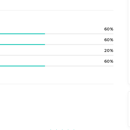
60
60
20
60