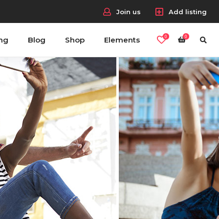
Join us
Add listing
0
0
ing
Blog
Shop
Elements
Headings
Columns
Section Title
Blockquote
Dropcaps & Highlights
Separators
Custom Fonts