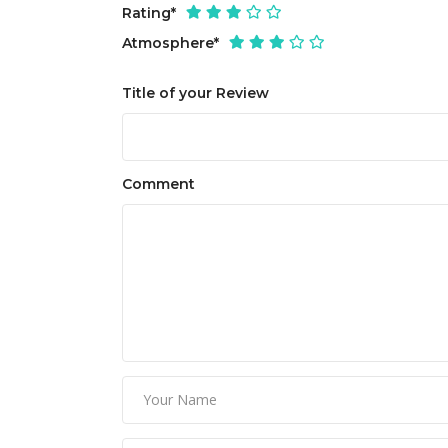
Rating
*
Atmosphere
*
Title of your Review
Comment