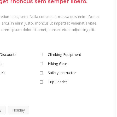
get rhoncus sem semper libero.
 pretium quis, sem. Nulla consequat massa quis enim. Donec
t, arcu. In enim justo, rhoncus ut imperdiet venenatis vitae,
Lorem ipsum dolor sit amet, consectetuer adipiscing elit.
Discounts
Climbing Equipment
de
Hiking Gear
 Kit
Safety Instructor
Trip Leader
y
Holiday