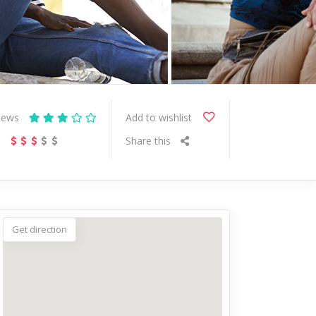
iews
Add to wishlist
s
Share this
Get direction