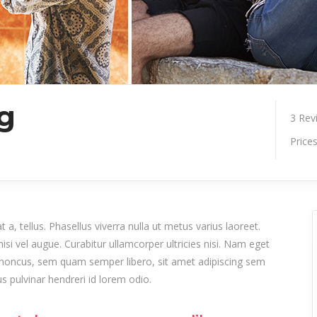
ng
3
Rev
Price
 a, tellus. Phasellus viverra nulla ut metus varius laoreet.
isi vel augue. Curabitur ullamcorper ultricies nisi. Nam eget
honcus, sem quam semper libero, sit amet adipiscing sem
 pulvinar hendreri id lorem odio.