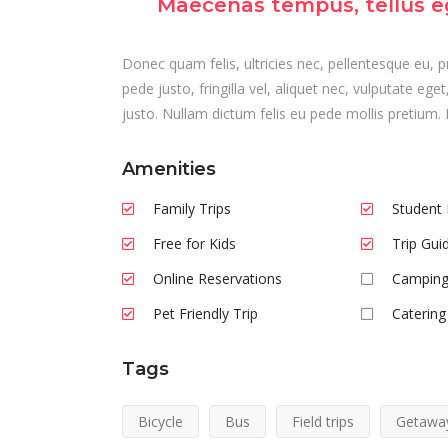
Maecenas tempus, tellus e
Donec quam felis, ultricies nec, pellentesque eu,
pede justo, fringilla vel, aliquet nec, vulputate ege
justo. Nullam dictum felis eu pede mollis pretium. 
Amenities
Family Trips
Student 
Free for Kids
Trip Gui
Online Reservations
Camping
Pet Friendly Trip
Catering
Tags
Bicycle
Bus
Field trips
Getawa