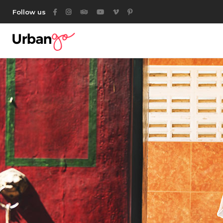
Follow us
Category List
Acc
Listing List
Ta
Listing Packages
But
Location List
Ico
Location Banner
Con
Map With Listings
Go
Category Tabs
Par
Listing Search