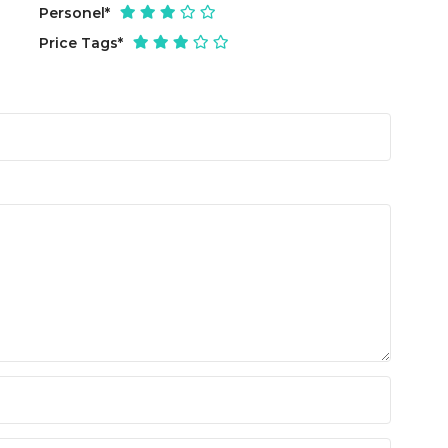
Personel
*
Price Tags
*