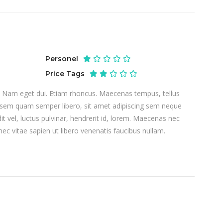
Personel
Price Tags
si. Nam eget dui. Etiam rhoncus. Maecenas tempus, tellus
sem quam semper libero, sit amet adipiscing sem neque
 vel, luctus pulvinar, hendrerit id, lorem. Maecenas nec
ec vitae sapien ut libero venenatis faucibus nullam.