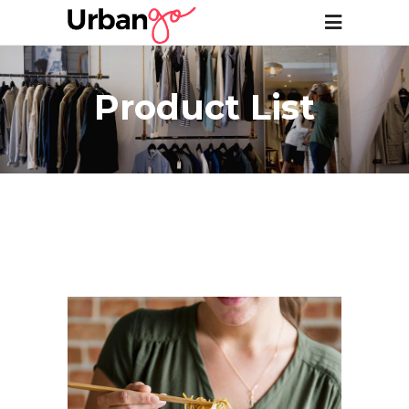
Product List