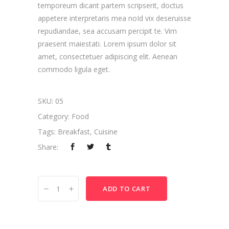
temporeum dicant partem scripserit, doctus
appetere interpretaris mea noId vix deseruisse
repudiandae, sea accusam percipit te. Vim
praesent maiestati. Lorem ipsum dolor sit
amet, consectetuer adipiscing elit. Aenean
commodo ligula eget.
SKU:
05
Category:
Food
Tags:
Breakfast
,
Cuisine
Share:
Italian
ADD TO CART
Pasta
quantity