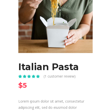
Italian Pasta
(
1
customer review)
Rated
1
5.00
out
$
5
of 5 based
on
customer
rating
Lorem ipsum dolor sit amet, consectetur
adipiscing elit, sed do eiusmod dolor