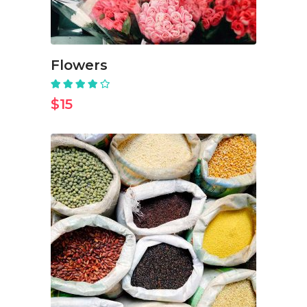
Flowers
Rated
4.00
out
$
15
of 5
ADD TO CART