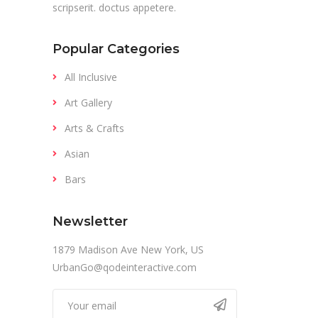
scripserit. doctus appetere.
Popular Categories
All Inclusive
Art Gallery
Arts & Crafts
Asian
Bars
Newsletter
1879 Madison Ave New York, US
UrbanGo@qodeinteractive.com