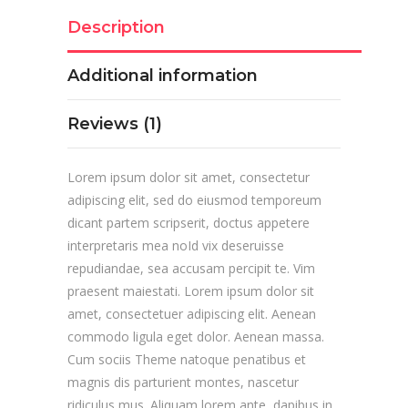
Description
Additional information
Reviews (1)
Lorem ipsum dolor sit amet, consectetur
adipiscing elit, sed do eiusmod temporeum
dicant partem scripserit, doctus appetere
interpretaris mea noId vix deseruisse
repudiandae, sea accusam percipit te. Vim
praesent maiestati. Lorem ipsum dolor sit
amet, consectetuer adipiscing elit. Aenean
commodo ligula eget dolor. Aenean massa.
Cum sociis Theme natoque penatibus et
magnis dis parturient montes, nascetur
ridiculus mus. Aliquam lorem ante, dapibus in,