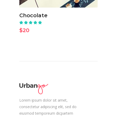
Chocolate
Rated
5.00
out
$
20
of 5
Lorem ipsum dolor sit amet,
consectetur adipiscing elit, sed do
eiusmod temporeum dicpartem