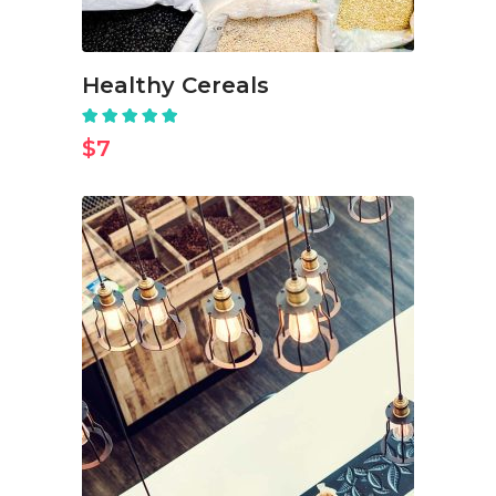
Healthy Cereals
Rated
5.00
out
$
7
of 5
ADD TO CART