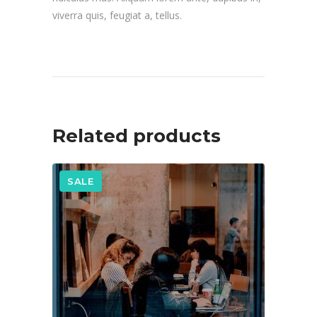
viverra quis, feugiat a, tellus.
Related products
SALE
ADD TO CART