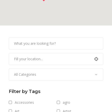
All Categories
Filter by Tags
Accessories
agro
Art
Artist