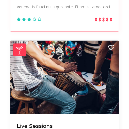
Venenatis fauci nulla quis ante. Etiam sit amet orci
Live Sessions