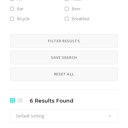
Bar
Beer
Bicycle
Breakfast
Brunch
Bus
camera
Camping
FILTER RESULTS
car
Career
SAVE SEARCH
chicken
Clothing
Club
Coffee
RESET ALL
Cosmetics
Culture
Designer
Digital
Dinner
DJ
6
Results Found
Drinks
esto mismo
Default Sorting
Exhibitions
Fashion
Field trips
filming