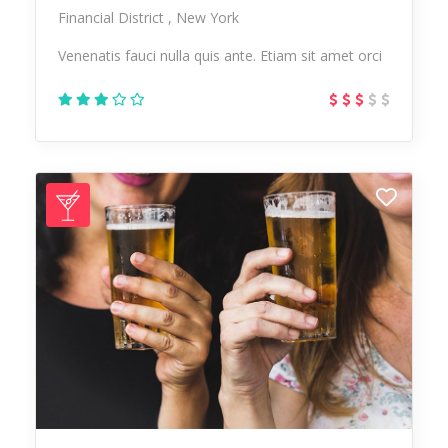
Financial District
New York
Venenatis fauci nulla quis ante. Etiam sit amet orci