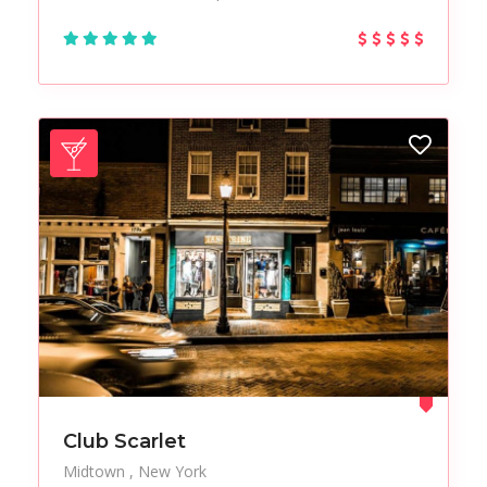
Club Scarlet
Midtown
New York