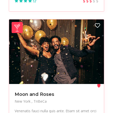
Test
Tours
Trekking
Urban
Vacation
Vegan
Vegetables
Workplace
Moon and Roses
New York
TriBeCa
Venenatis fauci nulla quis ante. Etiam sit amet orci