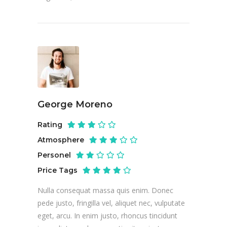
George Moreno
Rating
Atmosphere
Personel
Price Tags
Nulla consequat massa quis enim. Donec
pede justo, fringilla vel, aliquet nec, vulputate
eget, arcu. In enim justo, rhoncus tincidunt