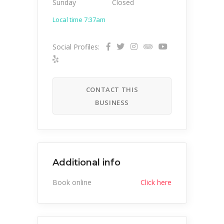
Sunday
Closed
Local time 7:37am
Social Profiles:
CONTACT THIS
BUSINESS
Additional info
Book online
Click here