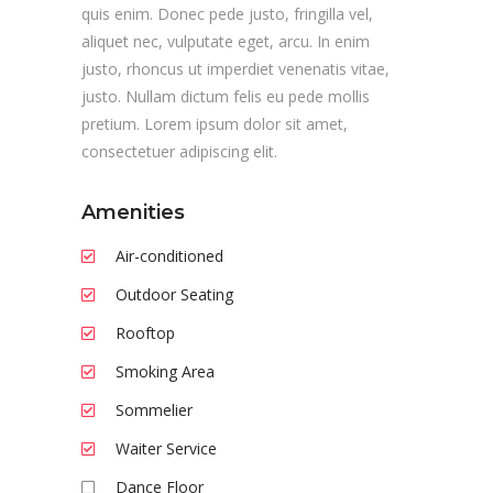
quis enim. Donec pede justo, fringilla vel,
aliquet nec, vulputate eget, arcu. In enim
justo, rhoncus ut imperdiet venenatis vitae,
justo. Nullam dictum felis eu pede mollis
pretium. Lorem ipsum dolor sit amet,
consectetuer adipiscing elit.
Amenities
Air-conditioned
Outdoor Seating
Rooftop
Smoking Area
Sommelier
Waiter Service
Dance Floor