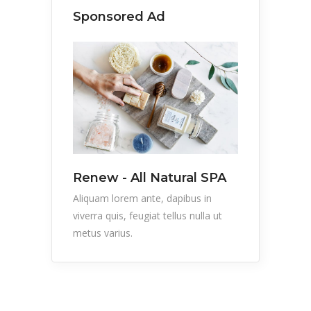
Sponsored Ad
Renew - All Natural SPA
Aliquam lorem ante, dapibus in
viverra quis, feugiat tellus nulla ut
metus varius.