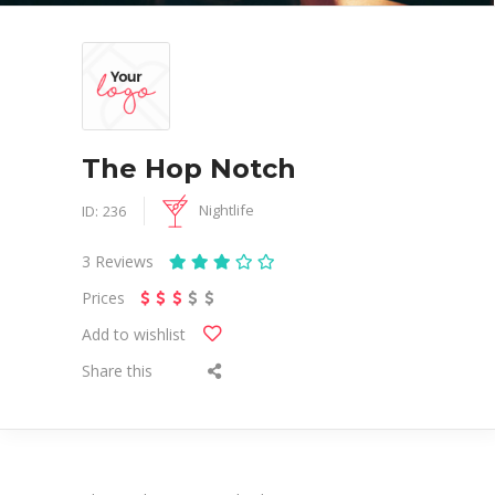
The Hop Notch
Nightlife
ID:
236
3
Reviews
Prices
Add to wishlist
Share this