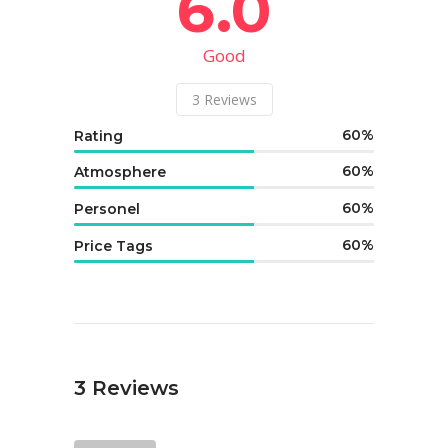
6.0
Good
3
Reviews
60
Rating
60
Atmosphere
60
Personel
60
Price Tags
3
Reviews