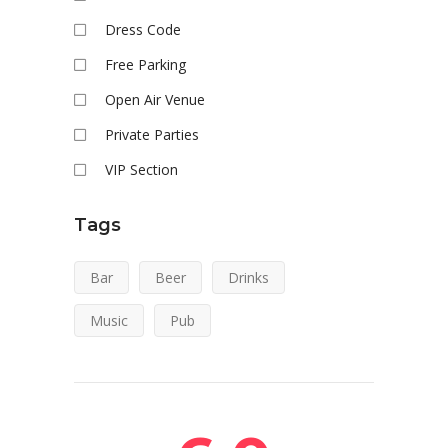
Dress Code
Free Parking
Open Air Venue
Private Parties
VIP Section
Tags
Bar
Beer
Drinks
Music
Pub