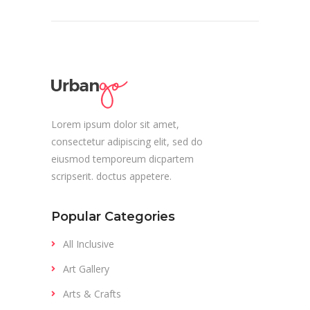
Lorem ipsum dolor sit amet,
consectetur adipiscing elit, sed do
eiusmod temporeum dicpartem
scripserit. doctus appetere.
Popular Categories
All Inclusive
Art Gallery
Arts & Crafts