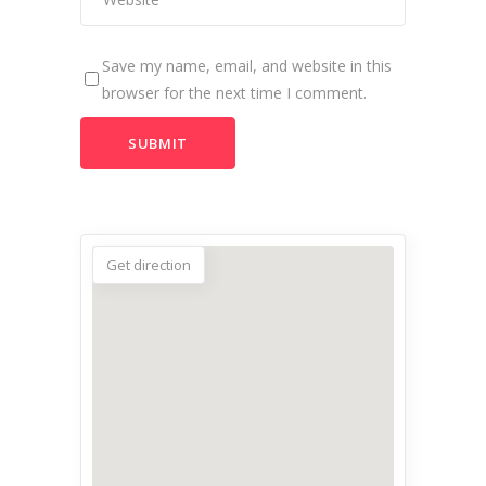
Save my name, email, and website in this
browser for the next time I comment.
Get direction