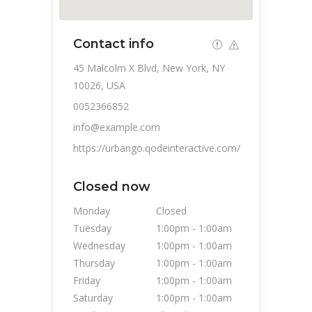
Contact info
45 Malcolm X Blvd, New York, NY
10026, USA
0052366852
info@example.com
https://urbango.qodeinteractive.com/
Closed now
Monday
Closed
Tuesday
1:00pm
-
1:00am
Wednesday
1:00pm
-
1:00am
Thursday
1:00pm
-
1:00am
Friday
1:00pm
-
1:00am
Saturday
1:00pm
-
1:00am