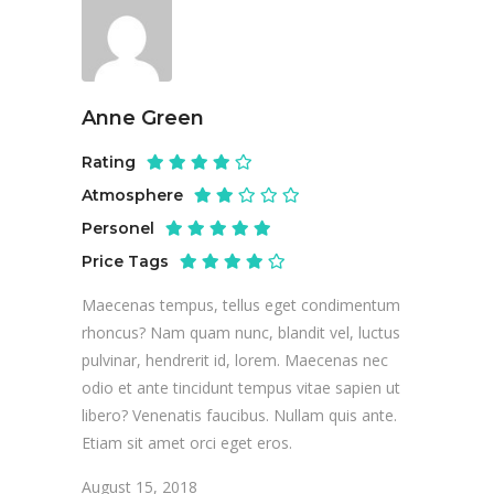
Anne Green
Rating
Atmosphere
Personel
Price Tags
Maecenas tempus, tellus eget condimentum
rhoncus? Nam quam nunc, blandit vel, luctus
pulvinar, hendrerit id, lorem. Maecenas nec
odio et ante tincidunt tempus vitae sapien ut
libero? Venenatis faucibus. Nullam quis ante.
Etiam sit amet orci eget eros.
August 15, 2018