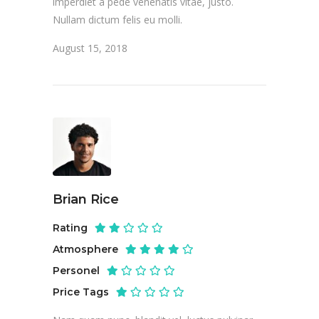
imperdiet a pede venenatis vitae, justo.
Nullam dictum felis eu molli.
August 15, 2018
Brian Rice
Rating
Atmosphere
Personel
Price Tags