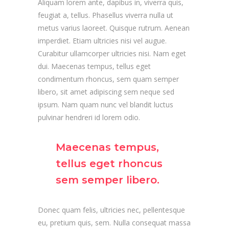
Aliquam lorem ante, dapibus in, viverra quis,
feugiat a, tellus. Phasellus viverra nulla ut
metus varius laoreet. Quisque rutrum. Aenean
imperdiet. Etiam ultricies nisi vel augue.
Curabitur ullamcorper ultricies nisi. Nam eget
dui. Maecenas tempus, tellus eget
condimentum rhoncus, sem quam semper
libero, sit amet adipiscing sem neque sed
ipsum. Nam quam nunc vel blandit luctus
pulvinar hendreri id lorem odio.
Maecenas tempus,
tellus eget rhoncus
sem semper libero.
Donec quam felis, ultricies nec, pellentesque
eu, pretium quis, sem. Nulla consequat massa