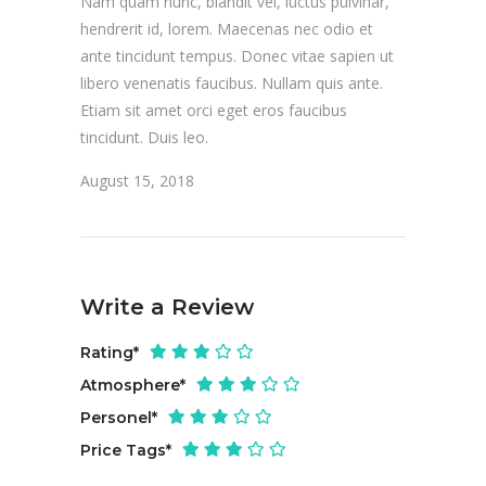
Nam quam nunc, blandit vel, luctus pulvinar,
hendrerit id, lorem. Maecenas nec odio et
ante tincidunt tempus. Donec vitae sapien ut
libero venenatis faucibus. Nullam quis ante.
Etiam sit amet orci eget eros faucibus
tincidunt. Duis leo.
August 15, 2018
Write a Review
Rating
*
Atmosphere
*
Personel
*
Price Tags
*