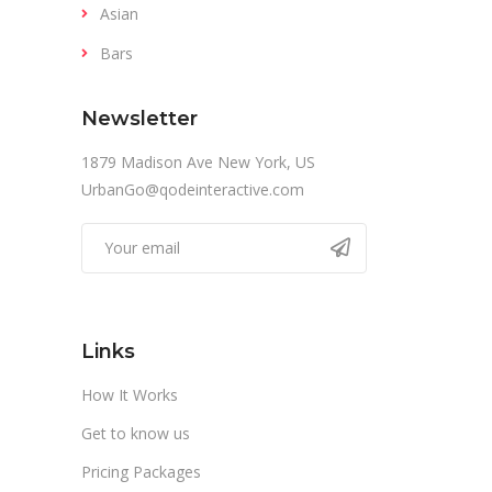
Asian
Bars
Newsletter
1879 Madison Ave New York, US
UrbanGo@qodeinteractive.com
Links
How It Works
Get to know us
Pricing Packages