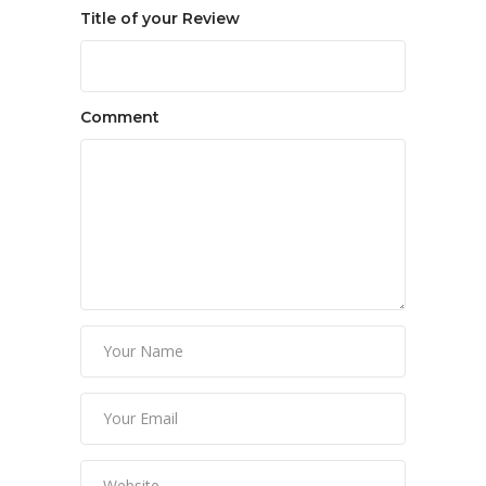
Title of your Review
Comment