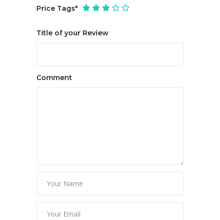
Price Tags
*
Title of your Review
Comment