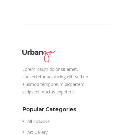
Lorem ipsum dolor sit amet,
consectetur adipiscing elit, sed do
eiusmod temporeum dicpartem
scripserit. doctus appetere.
Popular Categories
All Inclusive
Art Gallery