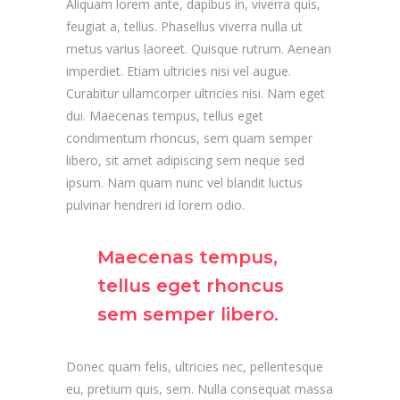
Aliquam lorem ante, dapibus in, viverra quis,
feugiat a, tellus. Phasellus viverra nulla ut
metus varius laoreet. Quisque rutrum. Aenean
imperdiet. Etiam ultricies nisi vel augue.
Curabitur ullamcorper ultricies nisi. Nam eget
dui. Maecenas tempus, tellus eget
condimentum rhoncus, sem quam semper
libero, sit amet adipiscing sem neque sed
ipsum. Nam quam nunc vel blandit luctus
pulvinar hendreri id lorem odio.
Maecenas tempus,
tellus eget rhoncus
sem semper libero.
Donec quam felis, ultricies nec, pellentesque
eu, pretium quis, sem. Nulla consequat massa