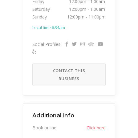
Friday
12:00pm
-
1:00am
Saturday
12:00pm
-
1:00am
Sunday
12:00pm
-
11:00pm
Local time 6:34am
Social Profiles:
CONTACT THIS
BUSINESS
Additional info
Book online
Click here