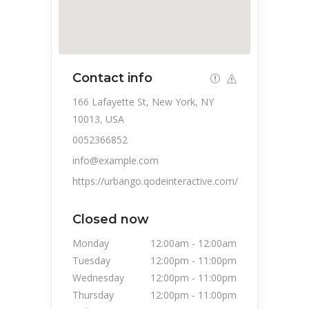
Contact info
166 Lafayette St, New York, NY
10013, USA
0052366852
info@example.com
https://urbango.qodeinteractive.com/
Closed now
Monday
12:00am
-
12:00am
Tuesday
12:00pm
-
11:00pm
Wednesday
12:00pm
-
11:00pm
Thursday
12:00pm
-
11:00pm