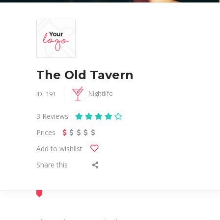
The Old Tavern
Nightlife
ID:
191
3
Reviews
Prices
Add to wishlist
Share this