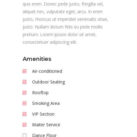
quis enim. Donec pede justo, fringilla vel,
aliquet nec, vulputate eget, arcu. In enim
justo, rhoncus ut imperdiet venenatis vitae,
justo. Nullam dictum felis eu pede mollis
pretium. Lorem ipsum dolor sit amet,
consectetuer adipiscing elit.
Amenities
Air-conditioned
Outdoor Seating
Rooftop
Smoking Area
VIP Section
Waiter Service
Dance Floor