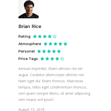
Brian Rice
Rating
Atmosphere
Personel
Price Tags
Aenean imperdiet. Etiam ultricies nisi vel
augue. Curabitur ullamcorper ultricies nisi.
Nam eget dui. Etiam rhoncus. Maecenas
tempus, tellus eget condimentum rhoncus,
sem quam semper libero, sit amet adipiscing
sem neque sed ipsum.
August 15, 2018