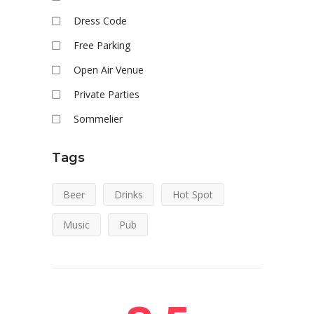
Dress Code
Free Parking
Open Air Venue
Private Parties
Sommelier
Tags
Beer
Drinks
Hot Spot
Music
Pub