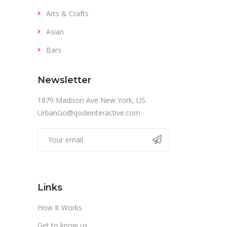
Arts & Crafts
Asian
Bars
Newsletter
1879 Madison Ave New York, US
UrbanGo@qodeinteractive.com
Links
How It Works
Get to know us