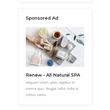
Sponsored Ad
Renew - All Natural SPA
Aliquam lorem ante, dapibus in
viverra quis, feugiat tellus nulla ut
metus varius.