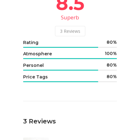
8.5
Superb
3
Reviews
80
Rating
100
Atmosphere
80
Personel
80
Price Tags
3
Reviews