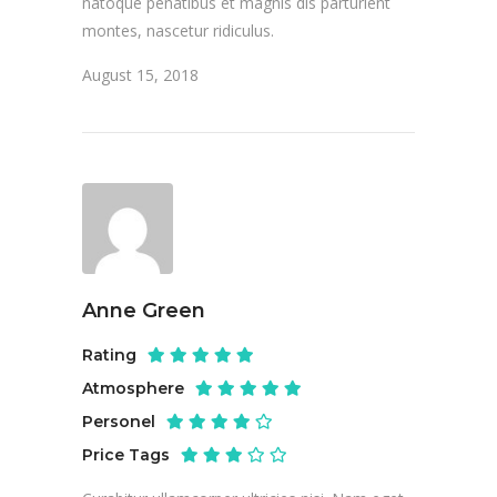
natoque penatibus et magnis dis parturient
montes, nascetur ridiculus.
August 15, 2018
Anne Green
Rating
Atmosphere
Personel
Price Tags