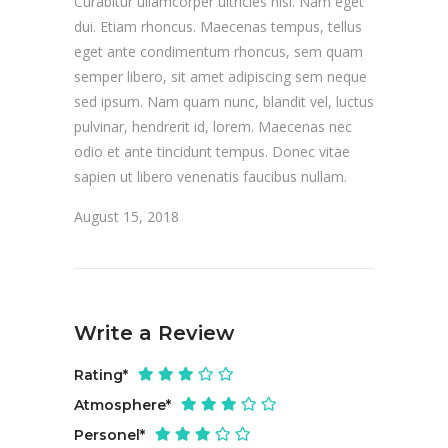
Curabitur ullamcorper ultricies nisi. Nam eget
dui. Etiam rhoncus. Maecenas tempus, tellus
eget ante condimentum rhoncus, sem quam
semper libero, sit amet adipiscing sem neque
sed ipsum. Nam quam nunc, blandit vel, luctus
pulvinar, hendrerit id, lorem. Maecenas nec
odio et ante tincidunt tempus. Donec vitae
sapien ut libero venenatis faucibus nullam.
August 15, 2018
Write a Review
Rating
*
Atmosphere
*
Personel
*