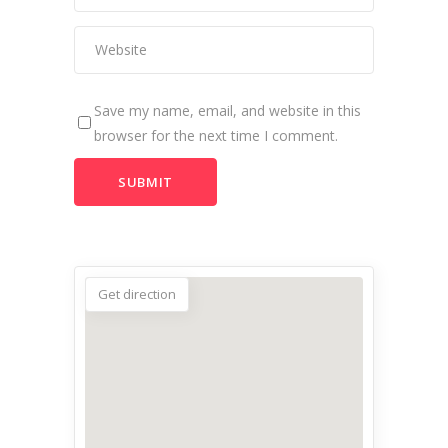
Save my name, email, and website in this
browser for the next time I comment.
Get direction