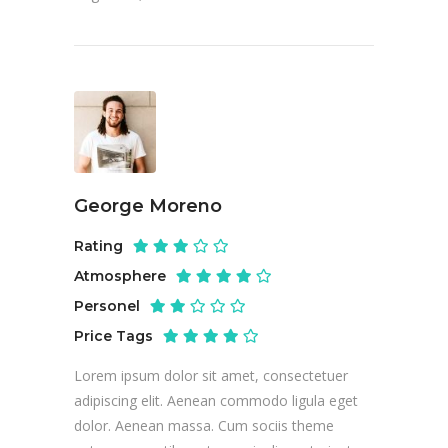
George Moreno
Rating
Atmosphere
Personel
Price Tags
Lorem ipsum dolor sit amet, consectetuer
adipiscing elit. Aenean commodo ligula eget
dolor. Aenean massa. Cum sociis theme