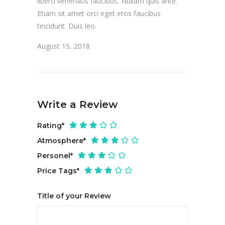
libero venenatis faucibus. Nullam quis ante.
Etiam sit amet orci eget eros faucibus
tincidunt. Duis leo.
August 15, 2018
Write a Review
Rating
*
Atmosphere
*
Personel
*
Price Tags
*
Title of your Review