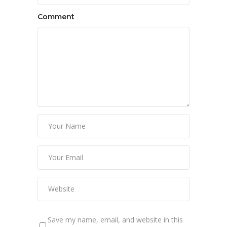
Comment
Save my name, email, and website in this