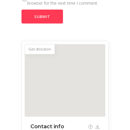
browser for the next time I comment.
Get direction
Contact info