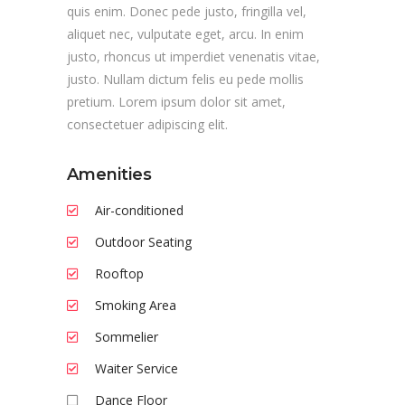
quis enim. Donec pede justo, fringilla vel,
aliquet nec, vulputate eget, arcu. In enim
justo, rhoncus ut imperdiet venenatis vitae,
justo. Nullam dictum felis eu pede mollis
pretium. Lorem ipsum dolor sit amet,
consectetuer adipiscing elit.
Amenities
Air-conditioned
Outdoor Seating
Rooftop
Smoking Area
Sommelier
Waiter Service
Dance Floor