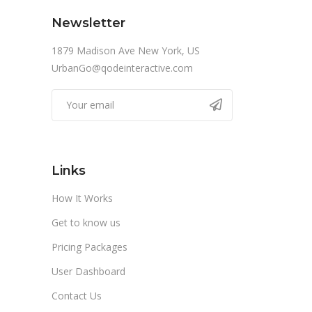
Newsletter
1879 Madison Ave New York, US
UrbanGo@qodeinteractive.com
Links
How It Works
Get to know us
Pricing Packages
User Dashboard
Contact Us