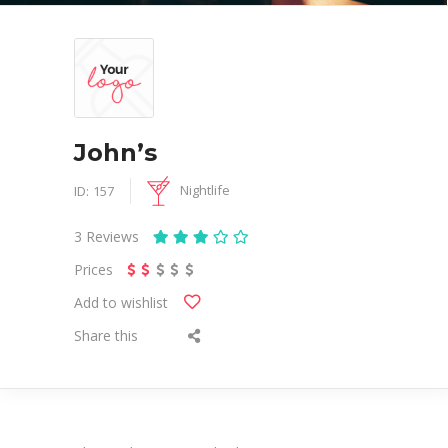
John’s
Nightlife
ID:
157
3
Reviews
Prices
Add to wishlist
Share this