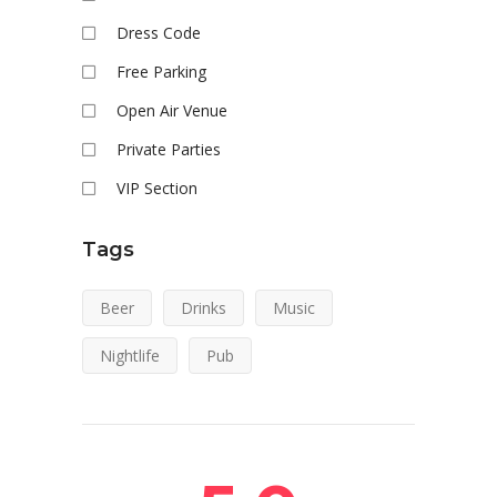
Dress Code
Free Parking
Open Air Venue
Private Parties
VIP Section
Tags
Beer
Drinks
Music
Nightlife
Pub