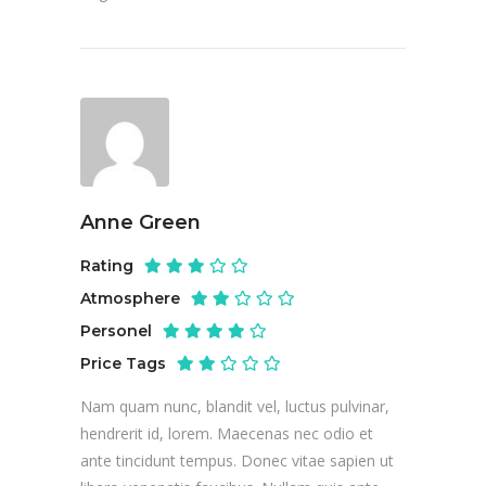
Anne Green
Rating
Atmosphere
Personel
Price Tags
Nam quam nunc, blandit vel, luctus pulvinar,
hendrerit id, lorem. Maecenas nec odio et
ante tincidunt tempus. Donec vitae sapien ut