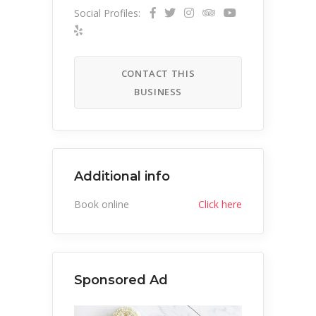
Social Profiles:
CONTACT THIS
BUSINESS
Additional info
Book online
Click here
Sponsored Ad