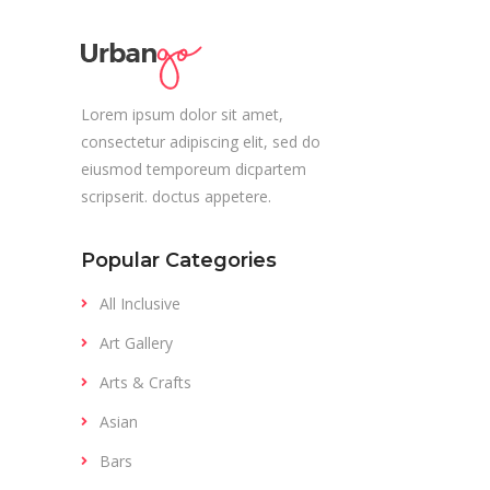
Lorem ipsum dolor sit amet,
consectetur adipiscing elit, sed do
eiusmod temporeum dicpartem
scripserit. doctus appetere.
Popular Categories
All Inclusive
Art Gallery
Arts & Crafts
Asian
Bars