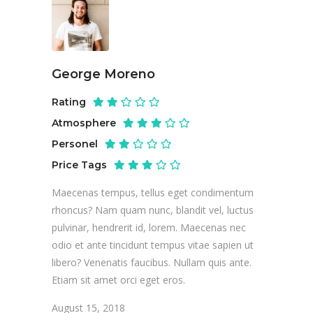
George Moreno
Rating
Atmosphere
Personel
Price Tags
Maecenas tempus, tellus eget condimentum
rhoncus? Nam quam nunc, blandit vel, luctus
pulvinar, hendrerit id, lorem. Maecenas nec
odio et ante tincidunt tempus vitae sapien ut
libero? Venenatis faucibus. Nullam quis ante.
Etiam sit amet orci eget eros.
August 15, 2018