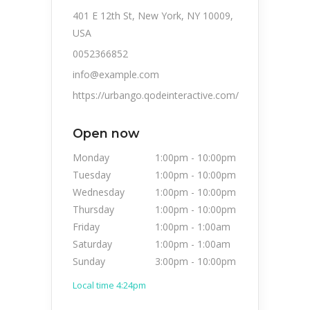
401 E 12th St, New York, NY 10009,
USA
0052366852
info@example.com
https://urbango.qodeinteractive.com/
Open now
Monday
1:00pm
-
10:00pm
Tuesday
1:00pm
-
10:00pm
Wednesday
1:00pm
-
10:00pm
Thursday
1:00pm
-
10:00pm
Friday
1:00pm
-
1:00am
Saturday
1:00pm
-
1:00am
Sunday
3:00pm
-
10:00pm
Local time 4:24pm