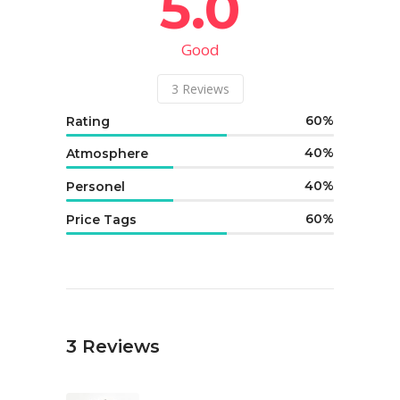
5.0
Good
3
Reviews
60
Rating
40
Atmosphere
40
Personel
60
Price Tags
3
Reviews