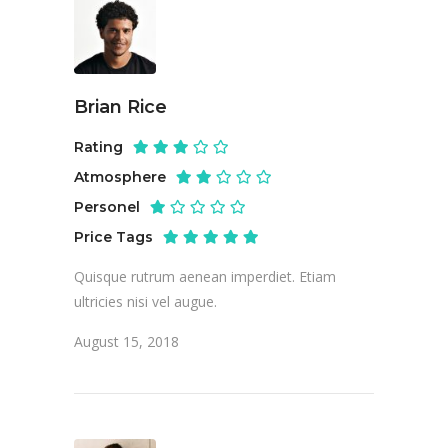
Brian Rice
Rating
Atmosphere
Personel
Price Tags
Quisque rutrum aenean imperdiet. Etiam
ultricies nisi vel augue.
August 15, 2018