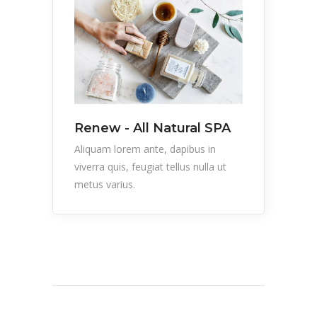
Renew - All Natural SPA
Aliquam lorem ante, dapibus in
viverra quis, feugiat tellus nulla ut
metus varius.