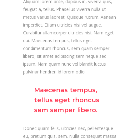
Aliquam lorem ante, dapibus in, viverra quis,
feugiat a, tellus. Phasellus viverra nulla ut
metus varius laoreet. Quisque rutrum. Aenean
imperdiet. Etiam ultricies nisi vel augue.
Curabitur ullamcorper ultricies nisi. Nam eget
dui. Maecenas tempus, tellus eget
condimentum rhoncus, sem quam semper
libero, sit amet adipiscing sem neque sed
ipsum. Nam quam nunc vel blandit luctus
pulvinar hendreri id lorem odio.
Maecenas tempus,
tellus eget rhoncus
sem semper libero.
Donec quam felis, ultricies nec, pellentesque
eu, pretium quis, sem. Nulla consequat massa