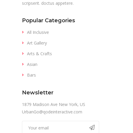
scripserit. doctus appetere.
Popular Categories
All Inclusive
Art Gallery
Arts & Crafts
Asian
Bars
Newsletter
1879 Madison Ave New York, US
UrbanGo@qodeinteractive.com