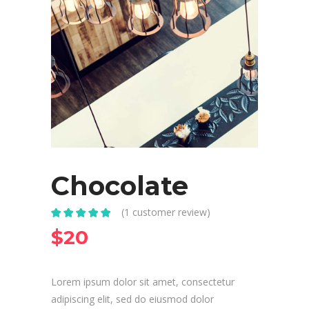
Chocolate
(
1
customer review)
Rated
1
5.00
out
$
20
of 5 based
on
customer
rating
Lorem ipsum dolor sit amet, consectetur
adipiscing elit, sed do eiusmod dolor