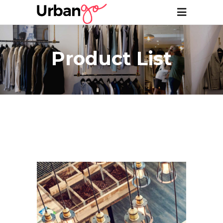
Product List