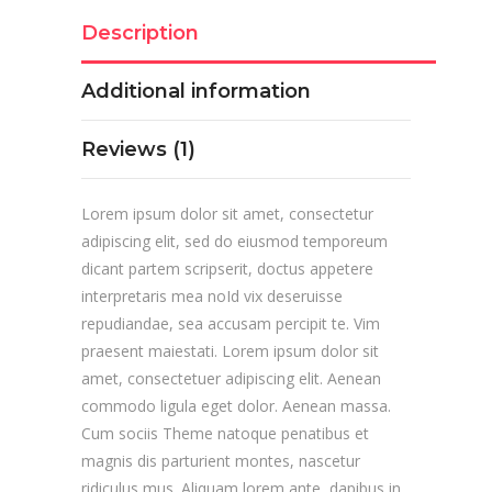
Description
Additional information
Reviews (1)
Lorem ipsum dolor sit amet, consectetur
adipiscing elit, sed do eiusmod temporeum
dicant partem scripserit, doctus appetere
interpretaris mea noId vix deseruisse
repudiandae, sea accusam percipit te. Vim
praesent maiestati. Lorem ipsum dolor sit
amet, consectetuer adipiscing elit. Aenean
commodo ligula eget dolor. Aenean massa.
Cum sociis Theme natoque penatibus et
magnis dis parturient montes, nascetur
ridiculus mus. Aliquam lorem ante, dapibus in,