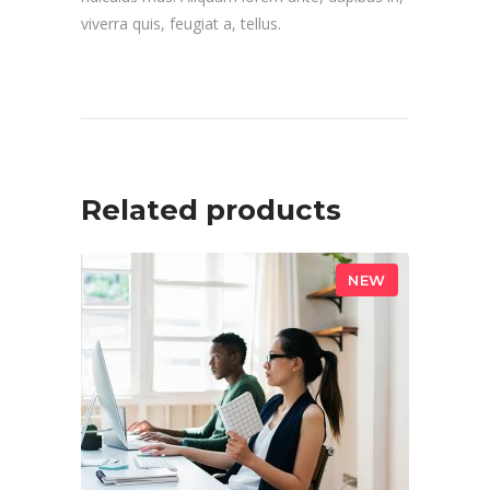
viverra quis, feugiat a, tellus.
Related products
NEW
ADD TO CART