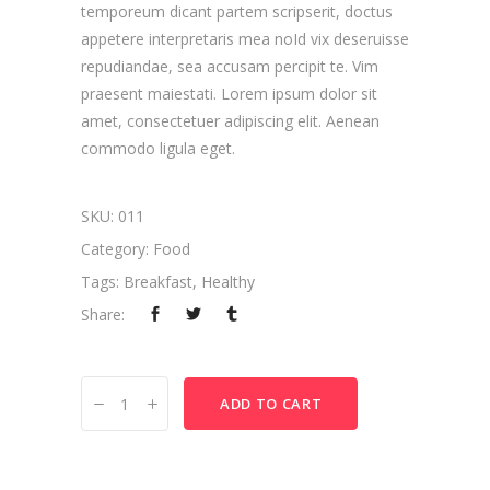
temporeum dicant partem scripserit, doctus
appetere interpretaris mea noId vix deseruisse
repudiandae, sea accusam percipit te. Vim
praesent maiestati. Lorem ipsum dolor sit
amet, consectetuer adipiscing elit. Aenean
commodo ligula eget.
SKU:
011
Category:
Food
Tags:
Breakfast
,
Healthy
Share:
Chocolate
ADD TO CART
quantity