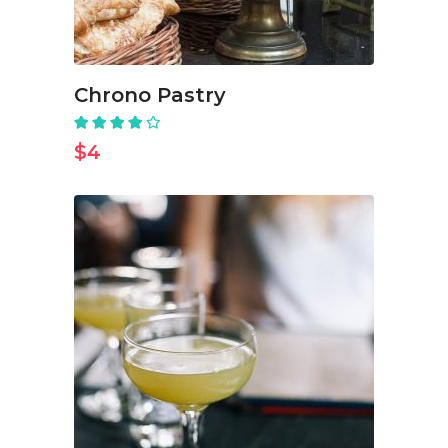
Chrono Pastry
Rated
4.00
out
$
4
of 5
ADD TO CART