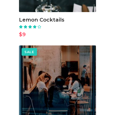
Lemon Cocktails
Rated
4.00
out
$
9
of 5
SALE
ADD TO CART