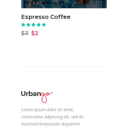
Espresso Coffee
Rated
5.00
out
Original
Current
$
3
$
2
of 5
price
price
was:
is:
$3.
$2.
Lorem ipsum dolor sit amet,
consectetur adipiscing elit, sed do
eiusmod temporeum dicpartem